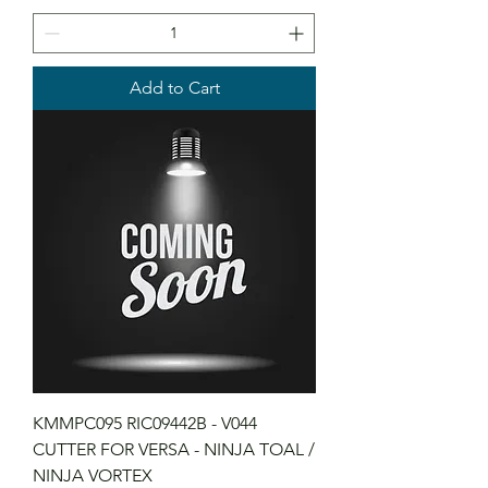
Add to Cart
KMMPC095 RIC09442B - V044
CUTTER FOR VERSA - NINJA TOAL /
NINJA VORTEX