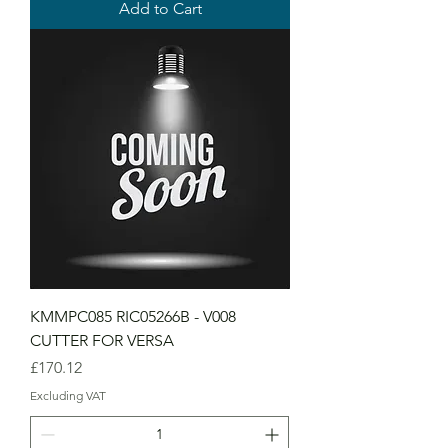
Add to Cart
KMMPC085 RIC05266B - V008
CUTTER FOR VERSA
Price
£170.12
Excluding VAT