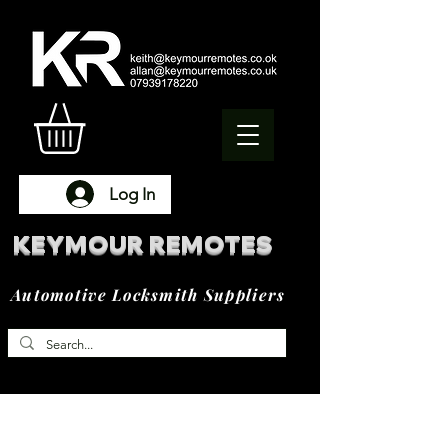
Log In
KEYMOUR REMOTES
Automotive Locksmith Suppliers