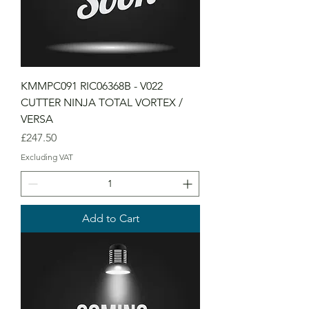
KMMPC091 RIC06368B - V022
CUTTER NINJA TOTAL VORTEX /
VERSA
Price
£247.50
Excluding VAT
Add to Cart