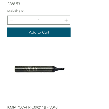
Price
£268.53
Excluding VAT
Add to Cart
KMMPC094 RIC09211B - V043