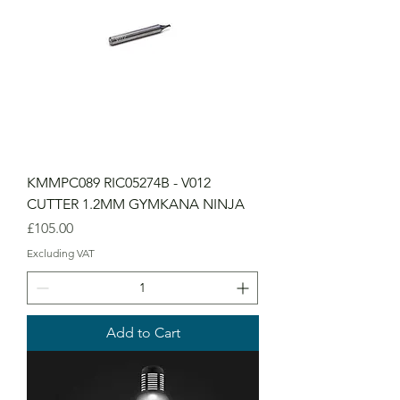
KMMPC089 RIC05274B - V012
CUTTER 1.2MM GYMKANA NINJA
Price
£105.00
Excluding VAT
Add to Cart