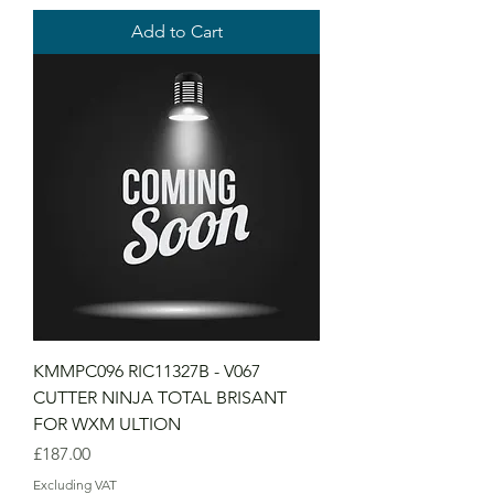
Add to Cart
KMMPC096 RIC11327B - V067
CUTTER NINJA TOTAL BRISANT
FOR WXM ULTION
Price
£187.00
Excluding VAT