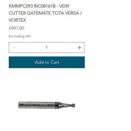
KMMPC093 RIC08161B - V039
CUTTER GATEMATE TOTA VERSA /
VORTEX
Price
£441.60
Excluding VAT
Add to Cart