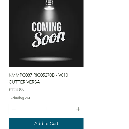
KMMPC087 RIC05270B - V010
CUTTER VERSA
Price
£124.88
Excluding VAT
Add to Cart