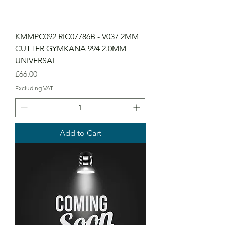
KMMPC092 RIC07786B - V037 2MM
CUTTER GYMKANA 994 2.0MM
UNIVERSAL
Price
£66.00
Excluding VAT
Add to Cart