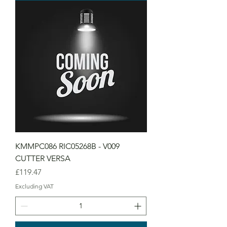
KMMPC086 RIC05268B - V009
CUTTER VERSA
Price
£119.47
Excluding VAT