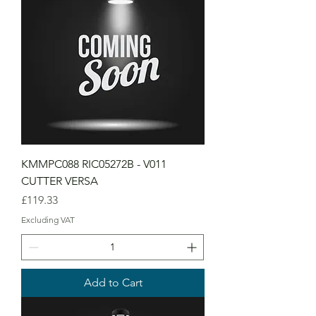
KMMPC088 RIC05272B - V011
CUTTER VERSA
Price
£119.33
Excluding VAT
Add to Cart