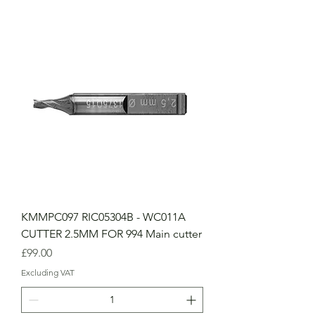
KMMPC097 RIC05304B - WC011A
CUTTER 2.5MM FOR 994 Main cutter
Price
£99.00
Excluding VAT