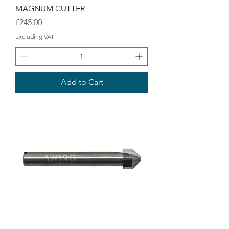
MAGNUM CUTTER
Price
£245.00
Excluding VAT
Add to Cart