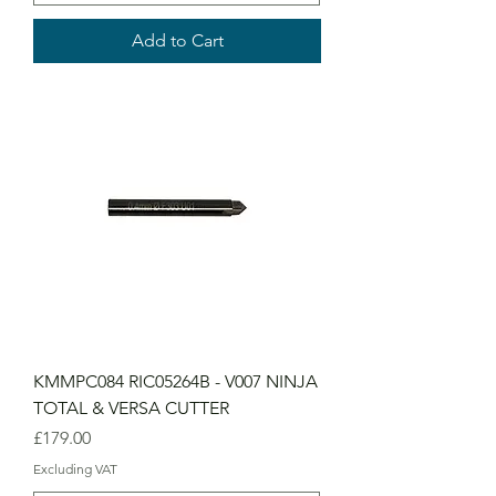
Add to Cart
KMMPC084 RIC05264B - V007 NINJA
TOTAL & VERSA CUTTER
Price
£179.00
Excluding VAT