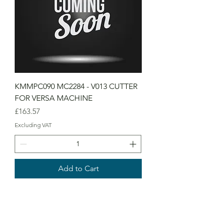
KMMPC090 MC2284 - V013 CUTTER
FOR VERSA MACHINE
Price
£163.57
Excluding VAT
Add to Cart