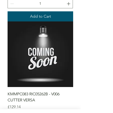
Add to Cart
KMMPC083 RIC05262B - V006
CUTTER VERSA
Price
£129.14