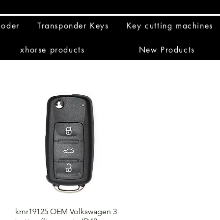
coder
Transponder Keys
Key cutting machines
xhorse products
New Products
kmr19125 OEM Volkswagen 3