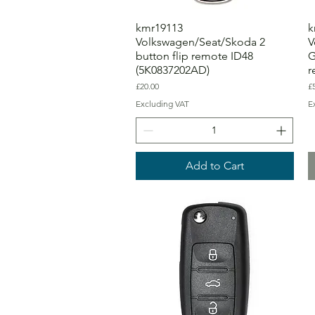
kmr19113
k
Volkswagen/Seat/Skoda 2
V
button flip remote ID48
G
(5K0837202AD)
r
Price
Pr
£20.00
£
Excluding VAT
E
Add to Cart