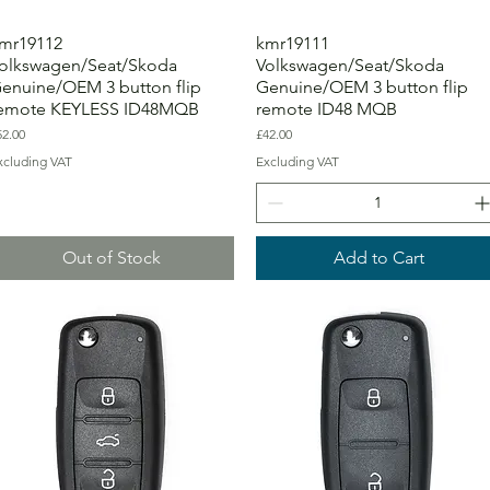
mr19112
kmr19111
olkswagen/Seat/Skoda
Volkswagen/Seat/Skoda
enuine/OEM 3 button flip
Genuine/OEM 3 button flip
emote KEYLESS ID48MQB
remote ID48 MQB
ice
Price
52.00
£42.00
xcluding VAT
Excluding VAT
Out of Stock
Add to Cart