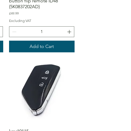
button flip remote ID48
(5K0837202AD)
Price
£49.99
Excluding VAT
Add to Cart