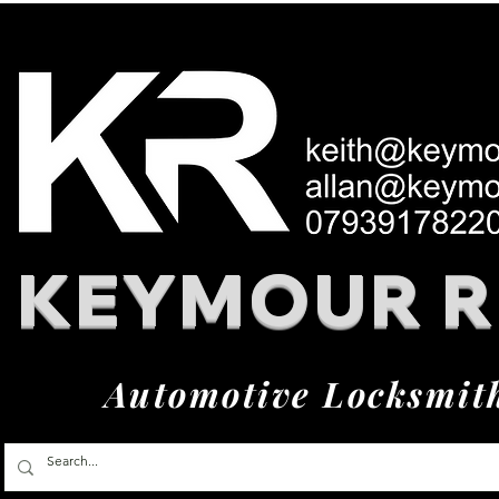
KEYMOUR 
Automotive Locksmit