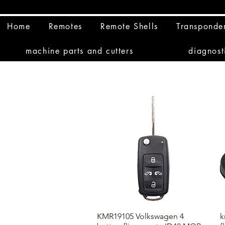
Home
Remotes
Remote Shells
Transponde
machine parts and cutters
diagnost
KMR19105 Volkswagen 4
k