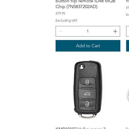
button flip remote ID48 MQB
f
Chip (7N5837202AD)
Pr
£
Price
£79.95
E
Excluding VAT
Add to Cart