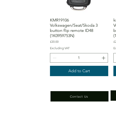
KMR19106
k
Volkswagen/Seat/Skoda 3
V
button flip remote ID48
b
(1K0959753N)
(
Price
Pr
£20.00
£
Excluding VAT
E
Add to Cart
Contact Us