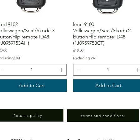
mr19102
kmr19100
olkswagen/Seat/Skoda 3
Volkswagen/Seat/Skoda 2
utton flip remote ID48
button flip remote ID48
1J0959753AH)
(1J0959753CT)
ice
Price
20.00
£18.00
xcluding VAT
Excluding VAT
Add to Cart
Add to Cart
Returns policy
terms and conditions