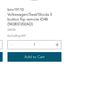
kmr19110
Volkswagen/Seat/Skoda 3
button flip remote ID48
(5K0837202AD)
Price
£20.00
Excluding VAT
Add to Cart