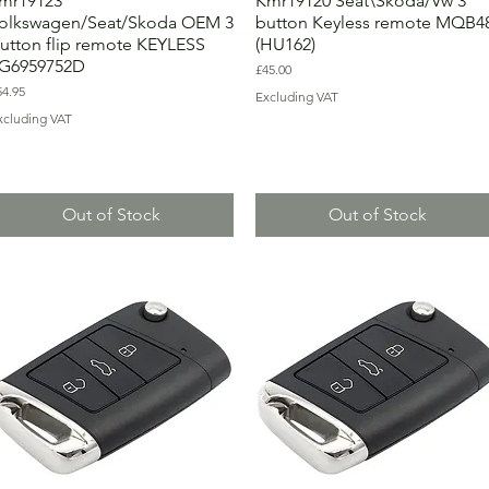
mr19123
Kmr19120 Seat\Skoda/Vw 3
olkswagen/Seat/Skoda OEM 3
button Keyless remote MQB4
utton flip remote KEYLESS
(HU162)
G6959752D
Price
£45.00
ice
54.95
Excluding VAT
xcluding VAT
Out of Stock
Out of Stock