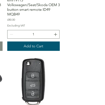
kmr19115
8
Volkswagen/Seat/Skoda OEM 3
button smart remote ID49
MQB49
Price
£80.00
Excluding VAT
Add to Cart