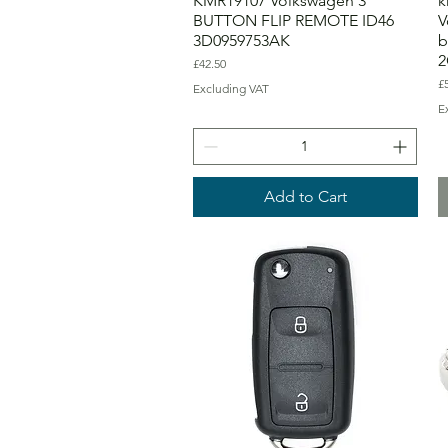
KMR19107 Volkswagen 3
k
BUTTON FLIP REMOTE ID46
V
3D0959753AK
b
2
Price
£42.50
Pr
£
Excluding VAT
E
Add to Cart