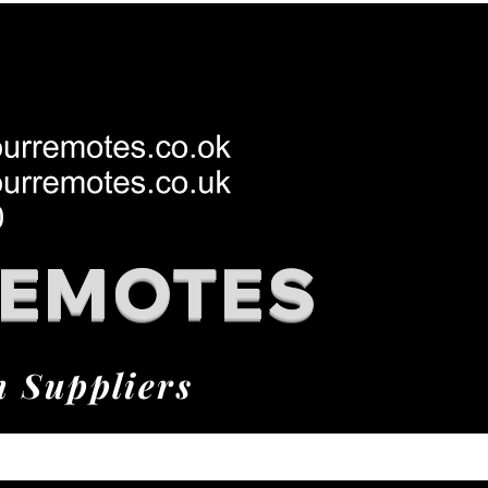
REMOTES
h Suppliers