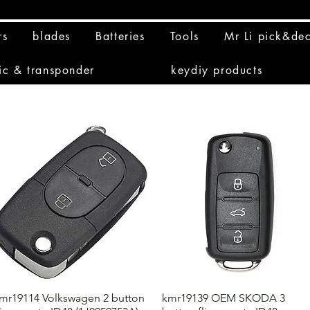
rs
blades
Batteries
Tools
Mr Li pick&de
ic & transponder
keydiy products
mr19114 Volkswagen 2 button
kmr19139 OEM SKODA 3