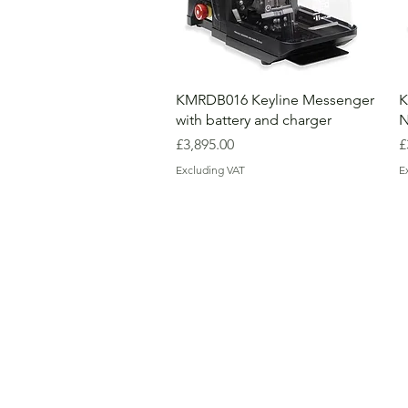
KMRDB016 Keyline Messenger
K
with battery and charger
N
Price
P
£3,895.00
£
Excluding VAT
E