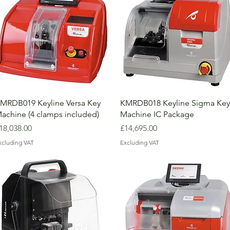
MRDB019 Keyline Versa Key
KMRDB018 Keyline Sigma Key
achine (4 clamps included)
Machine IC Package
rice
Price
18,038.00
£14,695.00
xcluding VAT
Excluding VAT