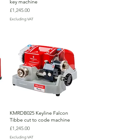
key machine
Price
£1,245.00
Excluding VAT
KMRDB025 Keyline Falcon
Tibbe cut to code machine
Price
£1,245.00
Excluding VAT