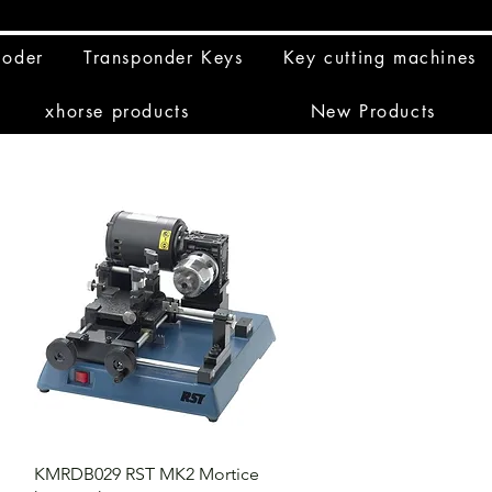
coder
Transponder Keys
Key cutting machines
xhorse products
New Products
KMRDB029 RST MK2 Mortice