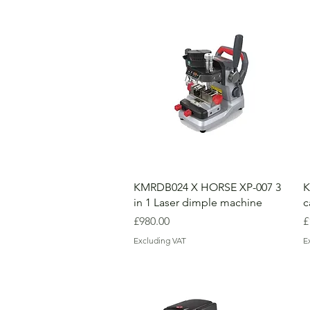
KMRDB024 X HORSE XP-007 3
K
in 1 Laser dimple machine
c
Price
P
£980.00
£
Excluding VAT
E