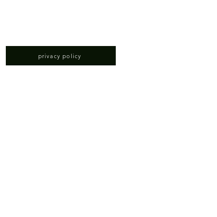
privacy policy