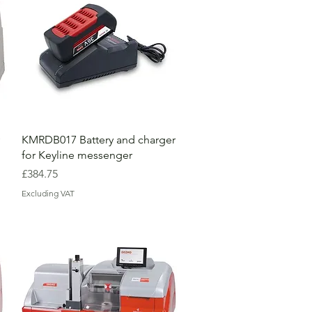
KMRDB017 Battery and charger
for Keyline messenger
Price
£384.75
Excluding VAT