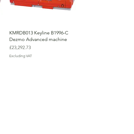
KMRDB013 Keyline B1996-C
Dezmo Advanced machine
Price
£23,292.73
Excluding VAT