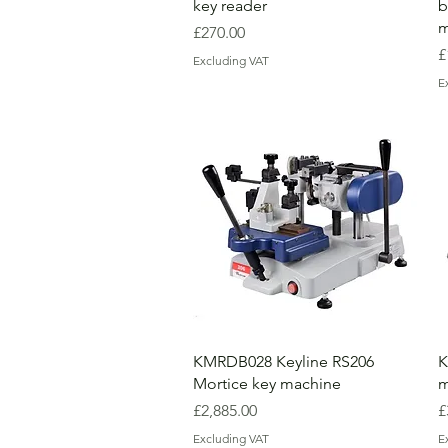
key reader
b
m
Price
£270.00
P
£
Excluding VAT
E
KMRDB028 Keyline RS206
K
Mortice key machine
m
Price
P
£2,885.00
£
Excluding VAT
E