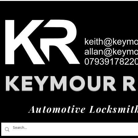
KEYMOUR 
Automotive Locksmit