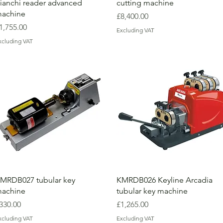
ianchi reader advanced
cutting machine
achine
Price
£8,400.00
rice
1,755.00
Excluding VAT
xcluding VAT
MRDB027 tubular key
KMRDB026 Keyline Arcadia
achine
tubular key machine
rice
Price
330.00
£1,265.00
xcluding VAT
Excluding VAT