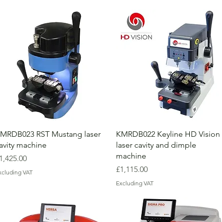
MRDB023 RST Mustang laser
KMRDB022 Keyline HD Vision
avity machine
laser cavity and dimple
machine
rice
1,425.00
Price
£1,115.00
xcluding VAT
Excluding VAT