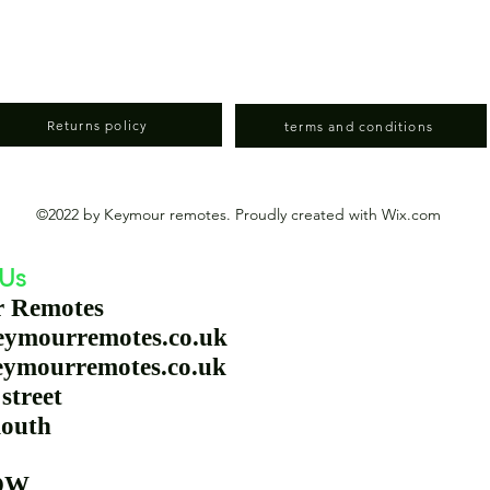
Returns policy
terms and conditions
©2022 by Keymour remotes. Proudly created with Wix.com
 Us
r Remotes
eymourremotes.co.uk
eymourremotes.co.uk
station street
outh
 9QW