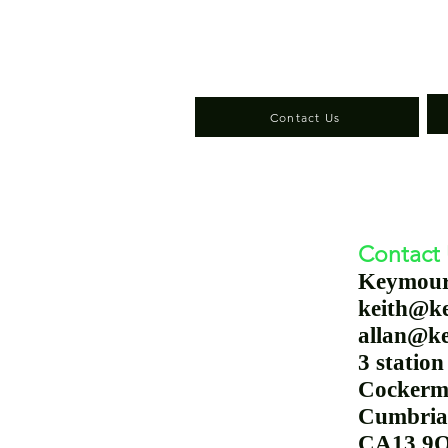
Contact Us
Contact
Keymou
keith@k
allan@k
3 
Cockerm
Cumbria
CA13