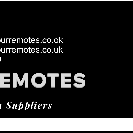
REMOTES
h Suppliers