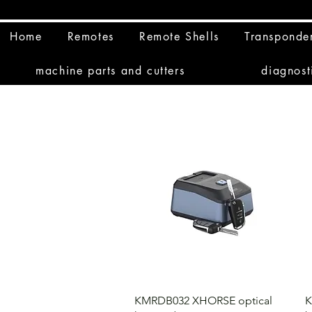
Home
Remotes
Remote Shells
Transponde
machine parts and cutters
diagnost
KMRDB032 XHORSE optical
K