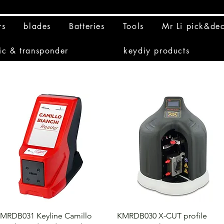
rs
blades
Batteries
Tools
Mr Li pick&de
ic & transponder
keydiy products
MRDB031 Keyline Camillo
KMRDB030 X-CUT profile