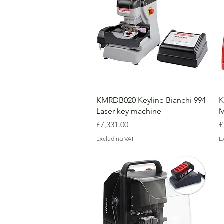
KMRDB020 Keyline Bianchi 994
K
Laser key machine
M
Price
P
£7,331.00
£
Excluding VAT
E