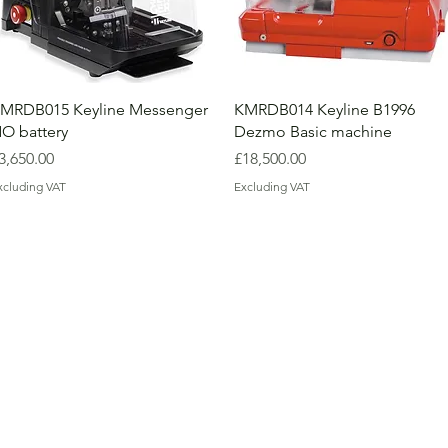
MRDB015 Keyline Messenger
KMRDB014 Keyline B1996
O battery
Dezmo Basic machine
rice
Price
3,650.00
£18,500.00
xcluding VAT
Excluding VAT