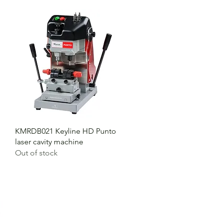
KMRDB021 Keyline HD Punto
laser cavity machine
Out of stock