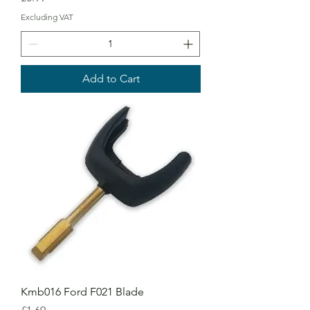
Excluding VAT
Add to Cart
Kmb016 Ford F021 Blade
Price