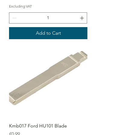
Excluding VAT
Add to Cart
Kmb017 Ford HU101 Blade
Price
£0.99