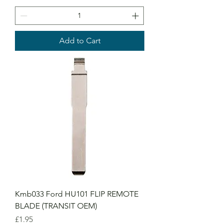
Add to Cart
Kmb033 Ford HU101 FLIP REMOTE
BLADE (TRANSIT OEM)
Price
£1.95