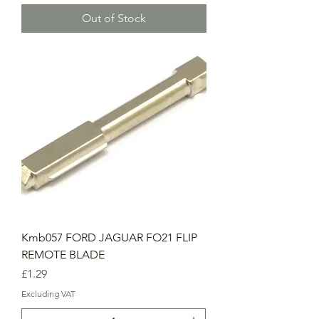
Out of Stock
Kmb057 FORD JAGUAR FO21 FLIP
REMOTE BLADE
Price
£1.29
Excluding VAT