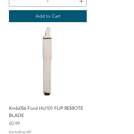
Add to Cart
Kmb056 Ford HU101 FLIP REMOTE
BLADE
Price
£0.99
Excluding VAT