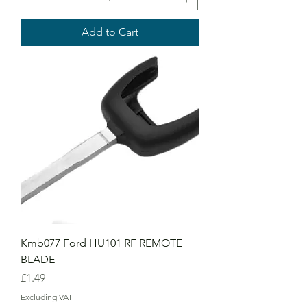
Add to Cart
Kmb077 Ford HU101 RF REMOTE
BLADE
Price
£1.49
Excluding VAT