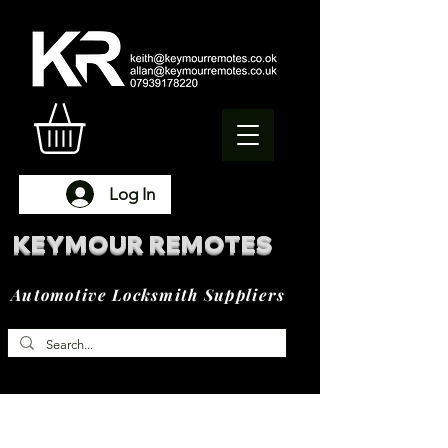
Log In
KEYMOUR REMOTES
Automotive Locksmith Suppliers