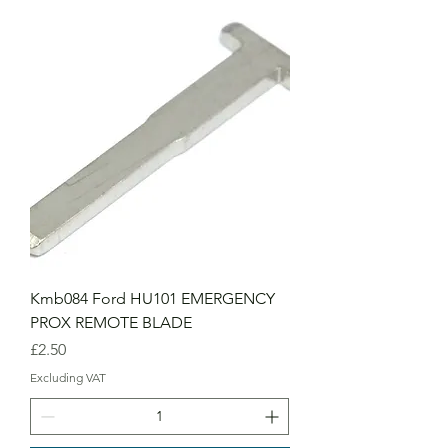
Kmb084 Ford HU101 EMERGENCY
PROX REMOTE BLADE
Price
£2.50
Excluding VAT