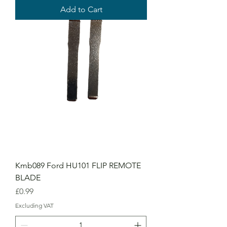
Add to Cart
Kmb089 Ford HU101 FLIP REMOTE
BLADE
Price
£0.99
Excluding VAT