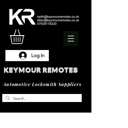
Log In
KEYMOUR REMOTES
Automotive Locksmith Suppliers