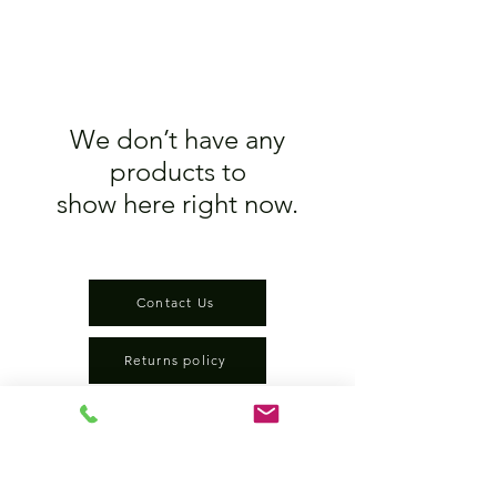
We don’t have any
products to
show here right now.
Contact Us
Returns policy
terms and conditions
privacy policy