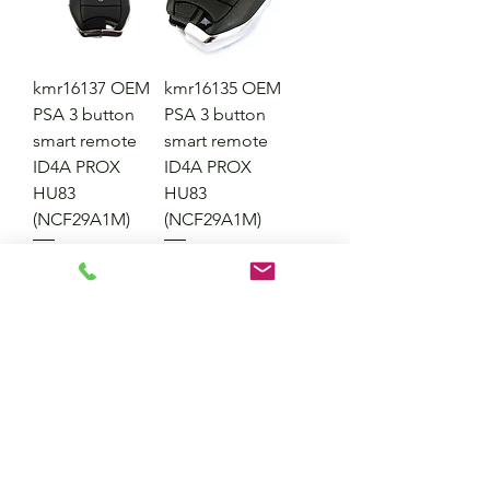
kmr16137 OEM
kmr16135 OEM
PSA 3 button
PSA 3 button
smart remote
smart remote
ID4A PROX
ID4A PROX
HU83
HU83
(NCF29A1M)
(NCF29A1M)
Price
Price
£42.95
£42.95
Excluding VAT
Excluding VAT
Out of Stock
Add to Cart