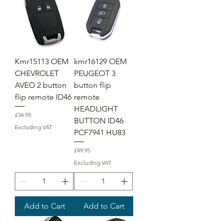
Kmr15113 OEM
kmr16129 OEM
CHEVROLET
PEUGEOT 3
AVEO 2 button
button flip
flip remote ID46
remote
HEADLIGHT
Price
£34.95
BUTTON ID46
Excluding VAT
PCF7941 HU83
Price
£49.95
Excluding VAT
Add to Cart
Add to Cart