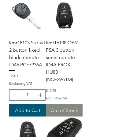
kmr18103 Suzuki
kmr16138 OEM
2 button fixed
PSA 3 button
blade remote
smart remote
ID46 PCF7936A
ID4A PROX
HU83
Price
£20.00
(NCF29A1M)
Excluding VAT
Price
£42.95
Excluding VAT
Add to Cart
Out of Stock