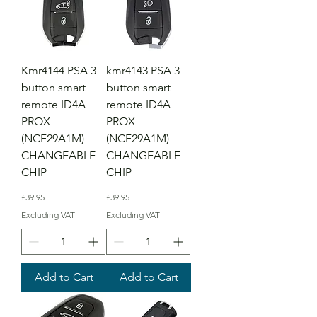
Kmr4144 PSA 3
kmr4143 PSA 3
button smart
button smart
remote ID4A
remote ID4A
PROX
PROX
(NCF29A1M)
(NCF29A1M)
CHANGEABLE
CHANGEABLE
CHIP
CHIP
Price
Price
£39.95
£39.95
Excluding VAT
Excluding VAT
Add to Cart
Add to Cart