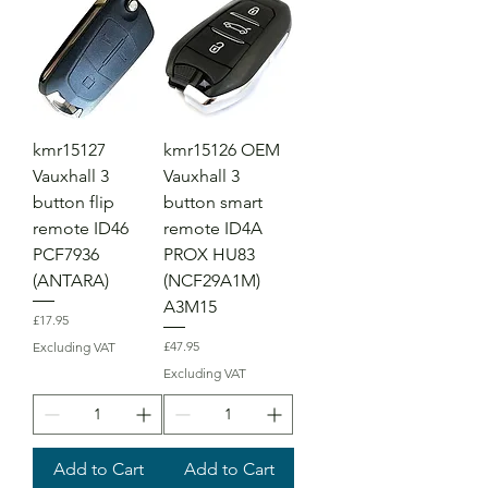
kmr15127
kmr15126 OEM
Vauxhall 3
Vauxhall 3
button flip
button smart
remote ID46
remote ID4A
PCF7936
PROX HU83
(ANTARA)
(NCF29A1M)
A3M15
Price
£17.95
Price
£47.95
Excluding VAT
Excluding VAT
Add to Cart
Add to Cart