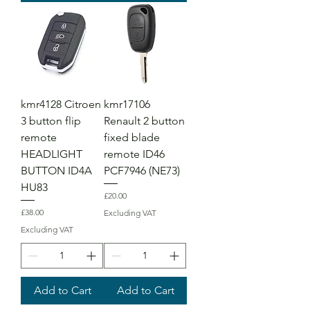
kmr4128 Citroen
kmr17106
3 button flip
Renault 2 button
remote
fixed blade
HEADLIGHT
remote ID46
BUTTON ID4A
PCF7946 (NE73)
HU83
Price
£20.00
Price
£38.00
Excluding VAT
Excluding VAT
Add to Cart
Add to Cart