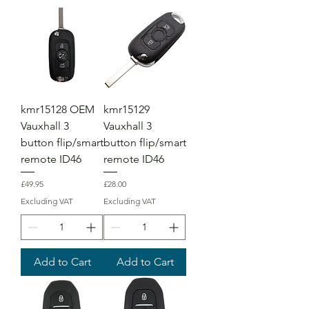
kmr15128 OEM
kmr15129
Vauxhall 3
Vauxhall 3
button flip/smart
button flip/smart
remote ID46
remote ID46
Price
Price
£49.95
£28.00
Excluding VAT
Excluding VAT
Add to Cart
Add to Cart