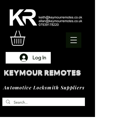
Log In
KEYMOUR REMOTES
Automotive Locksmith Suppliers