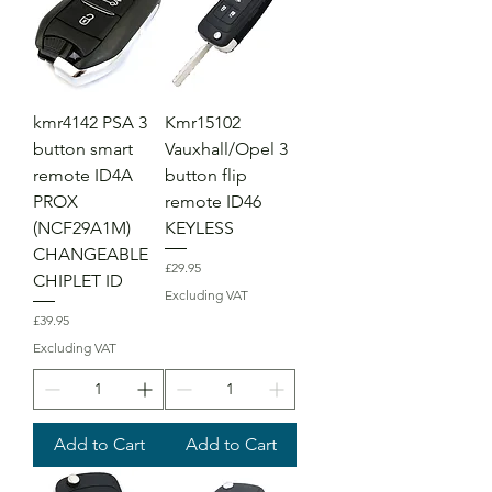
kmr4142 PSA 3
Kmr15102
button smart
Vauxhall/Opel 3
remote ID4A
button flip
PROX
remote ID46
(NCF29A1M)
KEYLESS
CHANGEABLE
Price
£29.95
CHIPLET ID
Excluding VAT
Price
£39.95
Excluding VAT
Add to Cart
Add to Cart