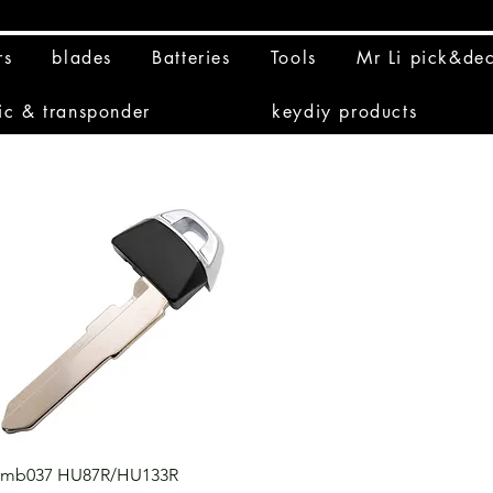
rs
blades
Batteries
Tools
Mr Li pick&de
ic & transponder
keydiy products
Quick View
mb037 HU87R/HU133R