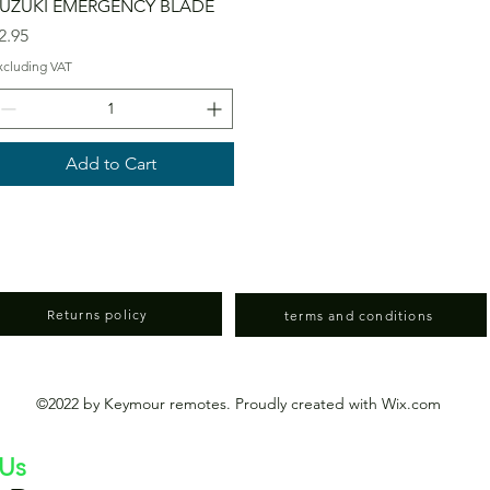
UZUKI EMERGENCY BLADE
rice
2.95
xcluding VAT
Add to Cart
Returns policy
terms and conditions
©2022 by Keymour remotes. Proudly created with Wix.com
 Us