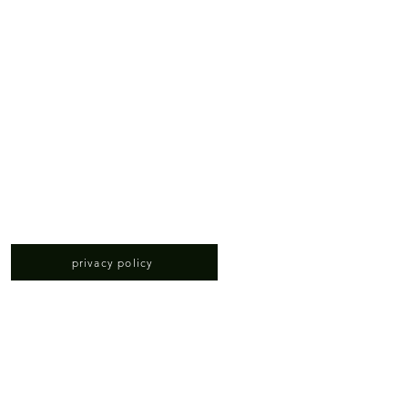
privacy policy