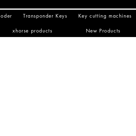
coder
Transponder Keys
Key cutting machines
xhorse products
New Products