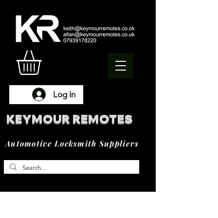
Log In
KEYMOUR REMOTES
Automotive Locksmith Suppliers