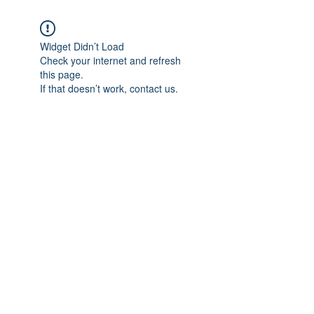
Widget Didn’t Load
Check your internet and refresh
this page.
If that doesn’t work, contact us.