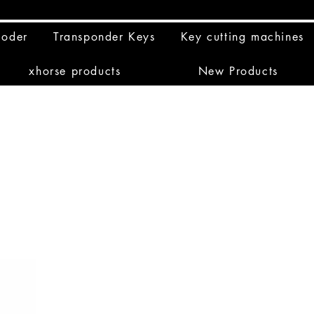
coder
Transponder Keys
Key cutting machines
xhorse products
New Products