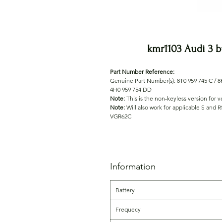
kmr1103 Audi 3 
Part Number Reference:
Genuine Part Number(s): 8T0 959 745 C / 8K
4H0 959 754 DD
Note:
This is the non-keyless version for 
Note:
Will also work for applicable S and 
VGR62C
Information
Battery
Frequecy