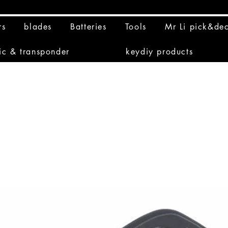
rs
blades
Batteries
Tools
Mr Li pick&de
ic & transponder
keydiy products