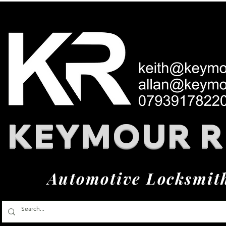
KEYMOUR 
Automotive Locksmit