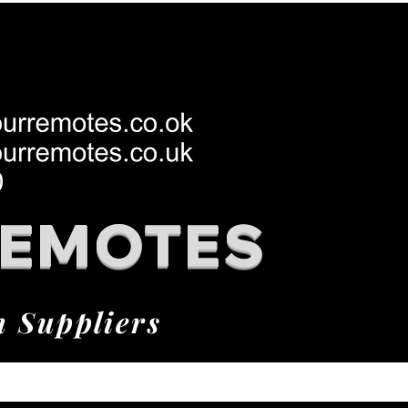
REMOTES
h Suppliers