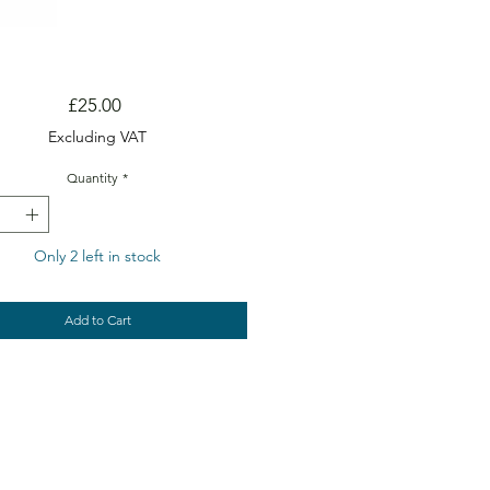
Price
£25.00
Excluding VAT
Quantity
*
Only 2 left in stock
Add to Cart