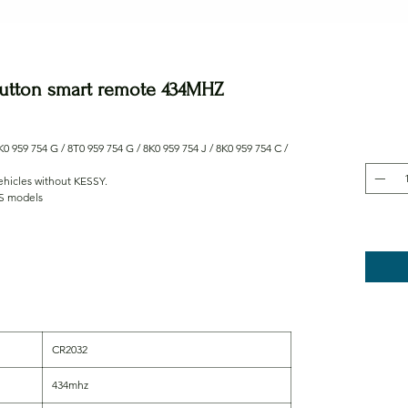
button smart remote 434MHZ
0 959 754 G / 8T0 959 754 G / 8K0 959 754 J / 8K0 959 754 C /
vehicles without KESSY.
RS models
CR2032
434mhz