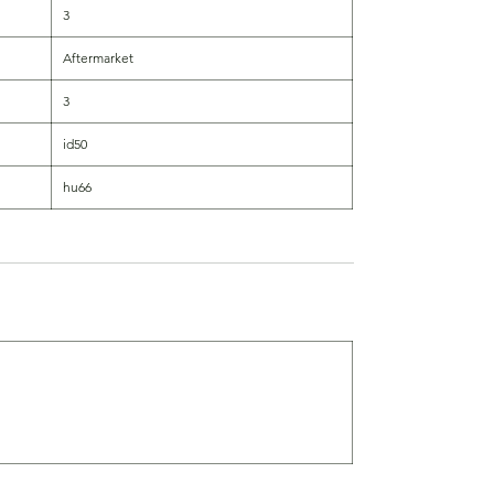
3
Aftermarket
3
id50
hu66