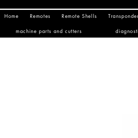
Home
Remotes
Remote Shells
Transponde
machine parts and cutters
diagnost