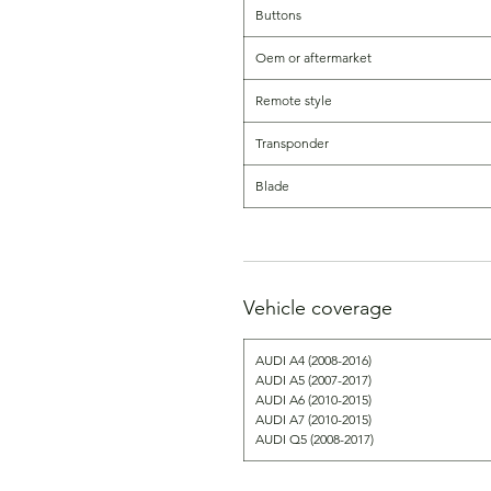
Buttons
Oem or aftermarket
Remote style
Transponder
Blade
Vehicle coverage
AUDI A4 (2008-2016)
AUDI A5 (2007-2017)
AUDI A6 (2010-2015)
AUDI A7 (2010-2015)
AUDI Q5 (2008-2017)