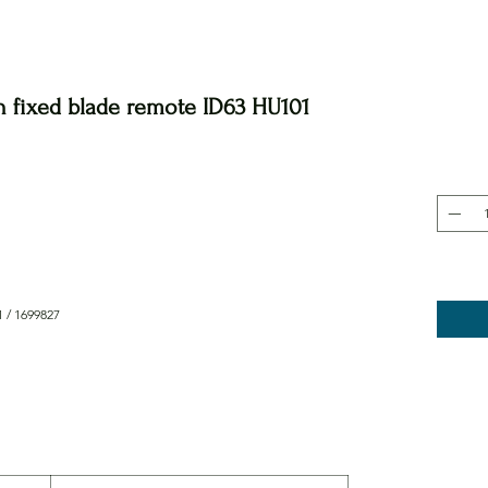
n fixed blade remote ID63 HU101
 / 1699827