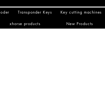
coder
Transponder Keys
Key cutting machines
xhorse products
New Products