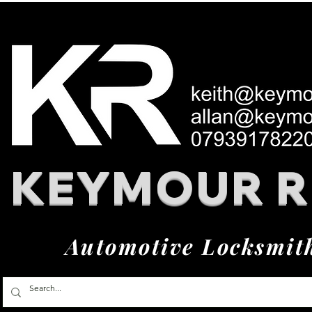
KEYMOUR 
Automotive Locksmit