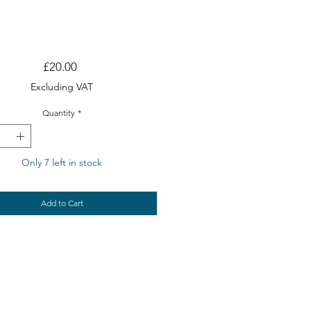
Price
£20.00
Excluding VAT
Quantity
*
Only 7 left in stock
Add to Cart