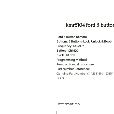
kmr6104 ford 3 butto
Ford 3 Button Remote
Buttons: 3 Buttons (Lock, Unlock & Boot)
Frequency: 433MHz
Battery: CR1620
Blade: HU101
Programming Method:
Remote: Manual procedure
Part Number Reference:
Genuine Part Number(s): 1235189 / 1233541
FOR4
Information