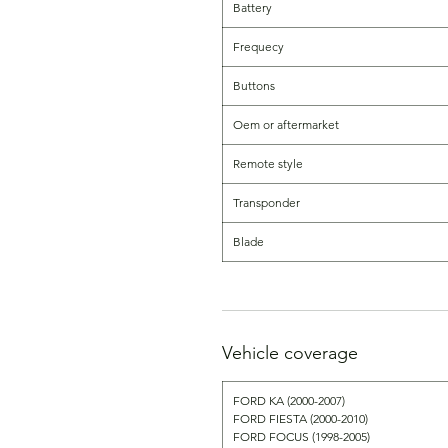
Battery
Frequecy
Buttons
Oem or aftermarket
Remote style
Transponder
Blade
Vehicle coverage
FORD KA (2000-2007)
FORD FIESTA (2000-2010)
FORD FOCUS (1998-2005)