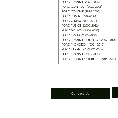
FORD TRANSIT (2000-2006)
FORD CONNECT (2002-2006)
FORD COUGAR (1998-2002)
FORD PUMA (1998-2002)
FORD C-MAX (2004-2010)
FORD FUSION (2002-2012)
FORD GALAXY (2006-2010)
FORD S-MAX (2006-2010)
FORD TRANSIT CONNECT (2007-2013)
FORD MONDEO (2001-2012)
FORD STREET KA (2002-2005)
FORD TRANSIT (2000-2006)
FORD TRANSIT COURIER (2014-2020
Contact Us