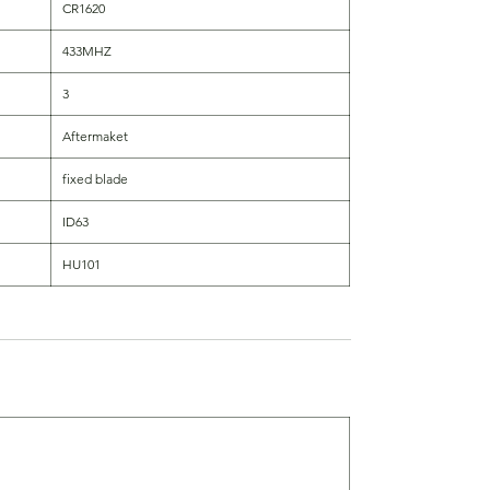
CR1620
433MHZ
3
Aftermaket
fixed blade
ID63
HU101