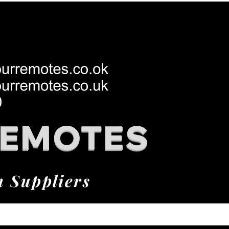
REMOTES
h Suppliers