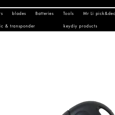
rs
blades
Batteries
Tools
Mr Li pick&de
ic & transponder
keydiy products