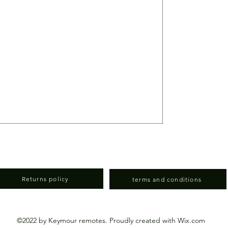
)
Returns policy
terms and conditions
©2022 by Keymour remotes. Proudly created with Wix.com