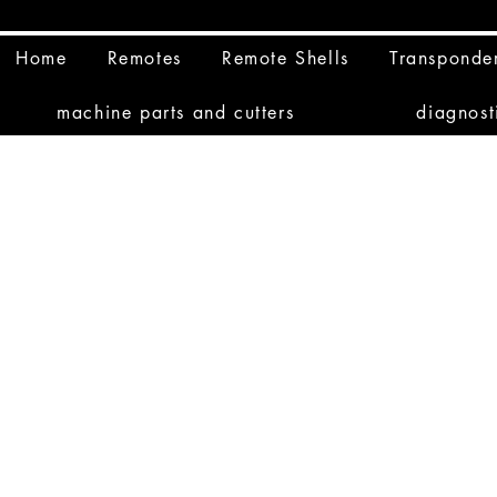
Home
Remotes
Remote Shells
Transponde
machine parts and cutters
diagnost