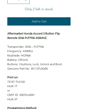
Only 2 left in stock
Add to Cart
Aftermarket Honda Accord 3 Button Flip
Remote ID46 Pcf7936 433MHZ.
Transponder: ID46 – Pcf7936
Frequency: 433Mhz
Keyblade: HON66
Battery: CR1616
Buttons: 3 buttons; Lock, Unlock and Boot.
Genuine Part No: 35113TL0G00
Print on:
72147-TL0-G0
HLIK-1T
or
CMIT ID: 2007DJ4041
HLIK-3T
Programming Method: