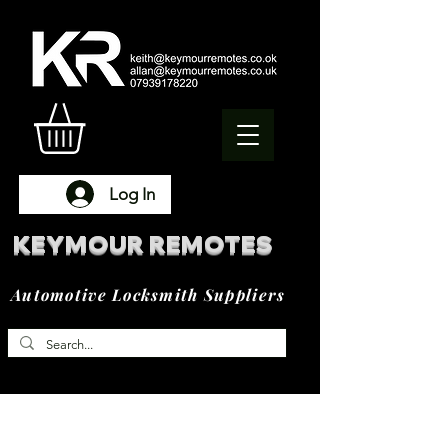
Log In
KEYMOUR REMOTES
Automotive Locksmith Suppliers