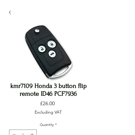
kmr7109 Honda 3 button flip
remote ID46 PCF7936
Price
£26.00
Excluding VAT
Quantity
*