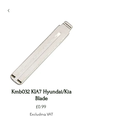
Kmb032 KIA7 Hyundai/Kia
Blade
Price
£0.99
Excluding VAT