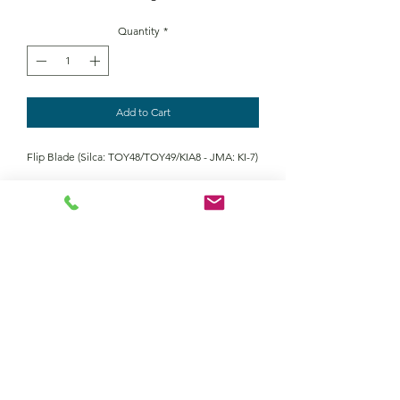
Quantity
*
Add to Cart
Flip Blade (Silca: TOY48/TOY49/KIA8 - JMA: KI-7)
Contact Us
Returns policy
terms and conditions
privacy policy
©2022 by Keymour remotes. Proudly created