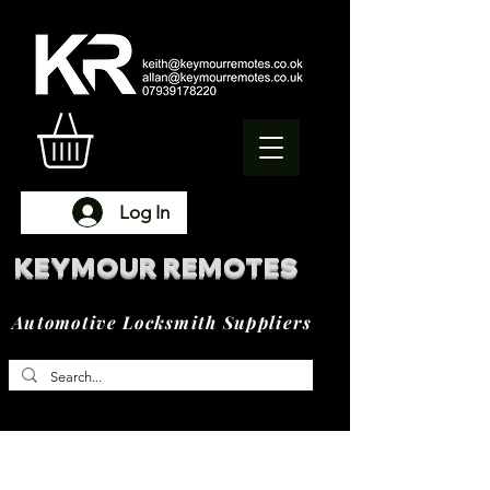
Log In
KEYMOUR REMOTES
Automotive Locksmith Suppliers