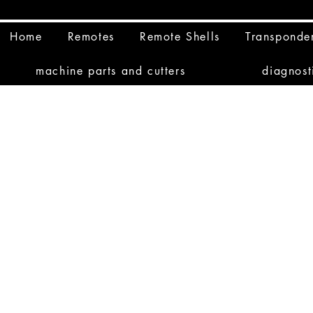
Home
Remotes
Remote Shells
Transponde
machine parts and cutters
diagnost