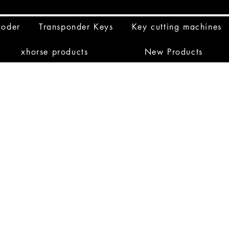
coder
Transponder Keys
Key cutting machines
xhorse products
New Products