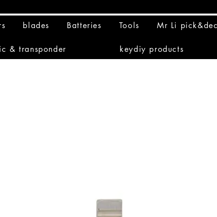
rs
blades
Batteries
Tools
Mr Li pick&de
ic & transponder
keydiy products