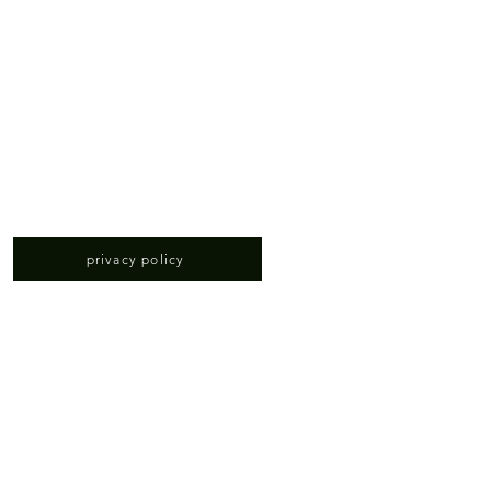
privacy policy