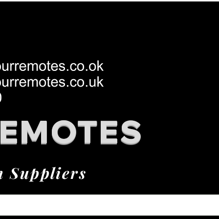
REMOTES
h Suppliers