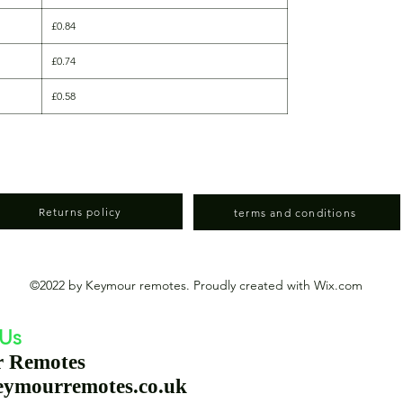
£0.84
£0.74
£0.58
Returns policy
terms and conditions
©2022 by Keymour remotes. Proudly created with Wix.com
 Us
r Remotes
eymourremotes.co.uk