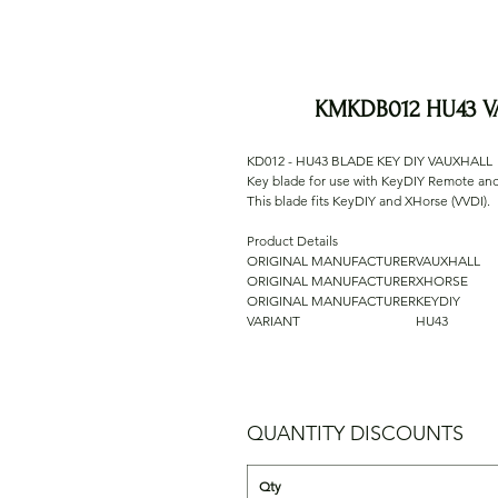
KMKDB012 HU43 V
KD012 - HU43 BLADE KEY DIY VAUXHALL
Key blade for use with KeyDIY Remote a
This blade fits KeyDIY and XHorse (VVDI).
Product Details
ORIGINAL MANUFACTURER
VAUXHALL
ORIGINAL MANUFACTURER
XHORSE
ORIGINAL MANUFACTURER
KEYDIY
VARIANT
HU43
QUANTITY DISCOUNTS
Qty