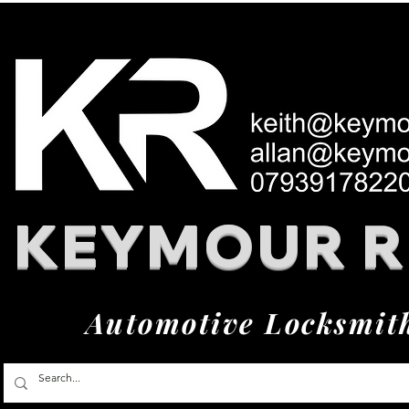
KEYMOUR 
Automotive Locksmit