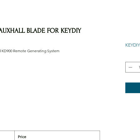
AUXHALL BLADE FOR KEYDIY
KEYDIY
nd KD900 Remote Generating System
Price