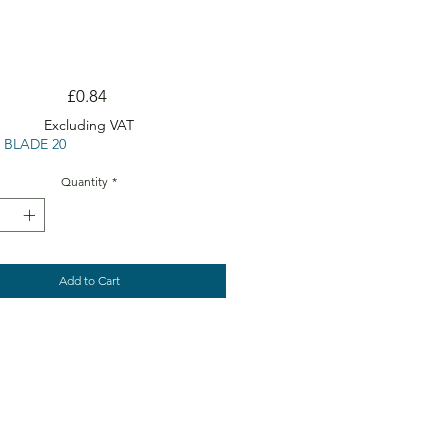
Price
£0.84
Excluding VAT
 BLADE 20
Quantity
*
Add to Cart