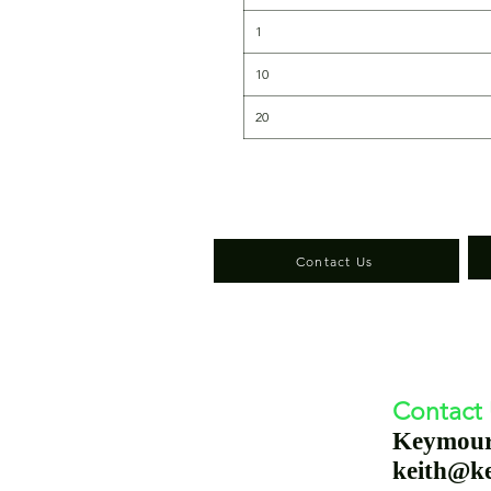
1
10
20
Contact Us
Contact
Keymou
keith@k