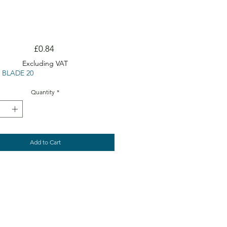
Price
£0.84
Excluding VAT
 BLADE 20
Quantity
*
Add to Cart