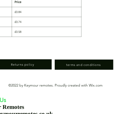
Price
£0.84
£0.74
£0.58
Returns policy
terms and conditions
©2022 by Keymour remotes. Proudly created with Wix.com
 Us
r Remotes
eymourremotes.co.uk