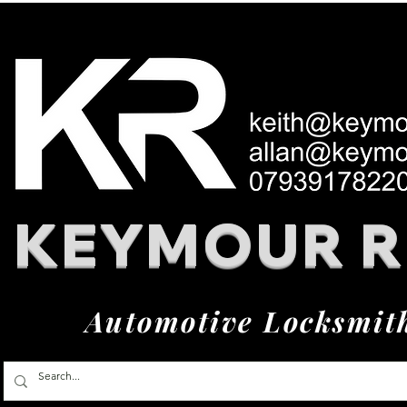
KEYMOUR 
Automotive Locksmit