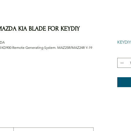
AZDA KIA BLADE FOR KEYDIY
KEYDIY
ZDA
nd KD900 Remote Generating System. MAZ25R/MAZ24R Y-19