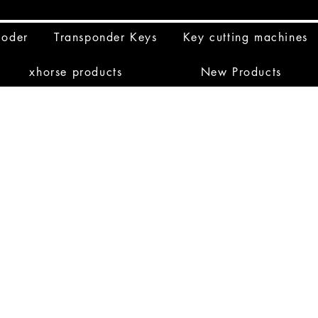
coder
Transponder Keys
Key cutting machines
xhorse products
New Products