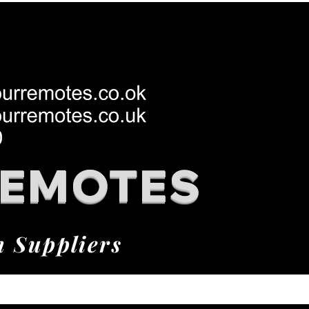
REMOTES
h Suppliers