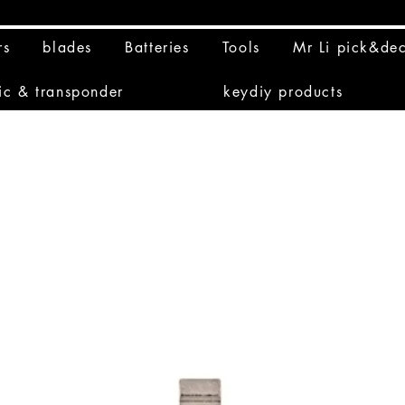
rs
blades
Batteries
Tools
Mr Li pick&de
ic & transponder
keydiy products