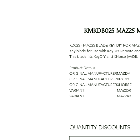
KMKDB025 MAZ25 M
KD025 - MAZ25 BLADE KEY DIY FOR MA
Key blade for use with KeyDIY Remote a
This blade fits KeyDIY and XHorse (VVDI).
.
Product Details
ORIGINAL MANUFACTURER
MAZDA
ORIGINAL MANUFACTURER
KEYDIY
ORIGINAL MANUFACTURER
XHORSE
VARIANT
MAZ25R
VARIANT
MAZ24R
QUANTITY DISCOUNTS