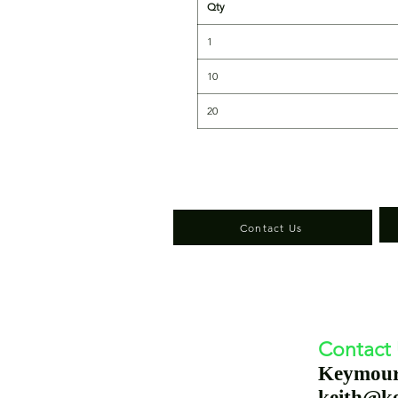
Qty
1
10
20
Contact Us
Contact
Keymou
keith@k