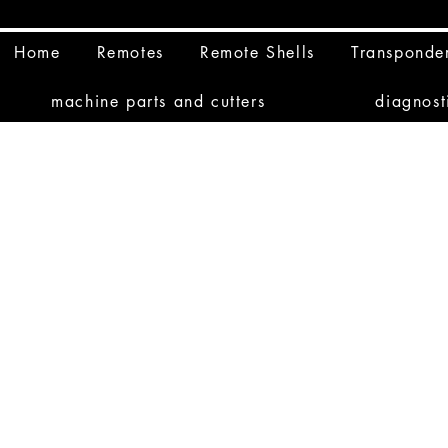
Home
Remotes
Remote Shells
Transponde
machine parts and cutters
diagnost