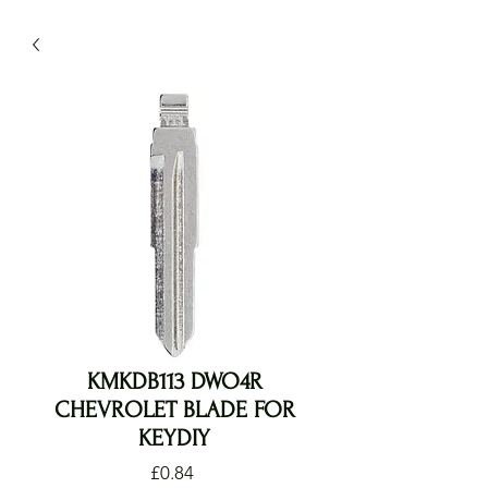
KMKDB113 DWO4R
CHEVROLET BLADE FOR
KEYDIY
Price
£0.84