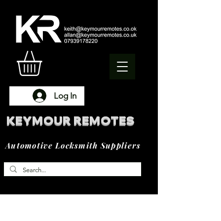
Log In
KEYMOUR REMOTES
Automotive Locksmith Suppliers