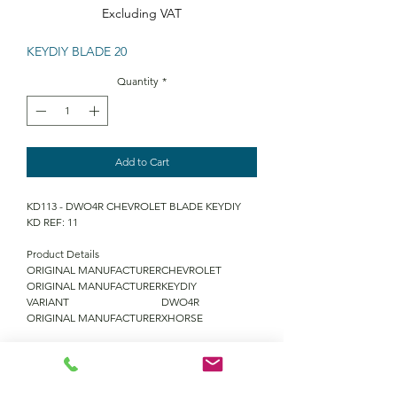
Excluding VAT
KEYDIY BLADE 20
Quantity
*
Add to Cart
KD113 - DWO4R CHEVROLET BLADE KEYDIY
KD REF: 11
Product Details
ORIGINAL MANUFACTURER
CHEVROLET
ORIGINAL MANUFACTURER
KEYDIY
VARIANT
DWO4R
ORIGINAL MANUFACTURER
XHORSE
QUANTITY DISCOUNTS