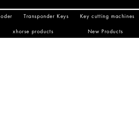
coder
Transponder Keys
Key cutting machines
xhorse products
New Products