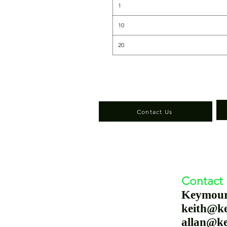
1
10
20
Contact Us
Contact
Keymou
keith@k
allan@k