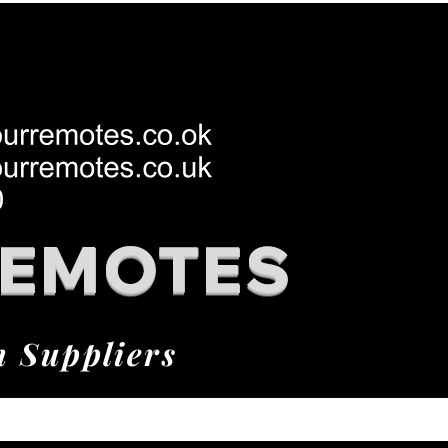
REMOTES
h Suppliers