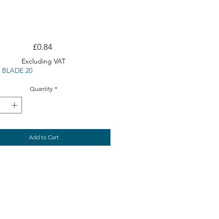
Price
£0.84
Excluding VAT
 BLADE 20
Quantity
*
Add to Cart