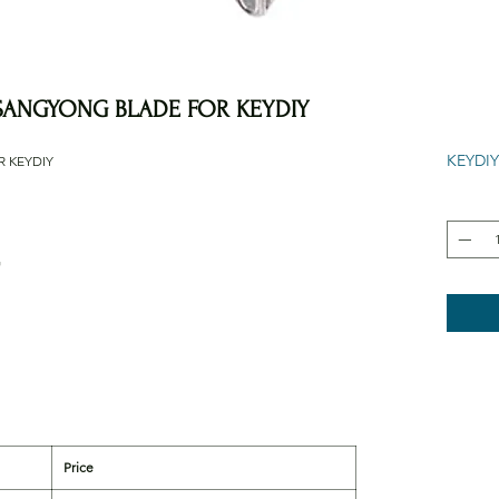
SSANGYONG BLADE FOR KEYDIY
KEYDIY
R KEYDIY
G
Price