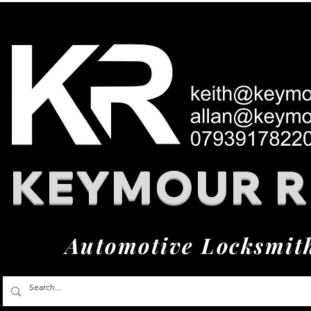
KEYMOUR 
Automotive Locksmit