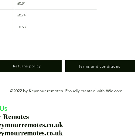
£0.84
£0.74
£0.58
Returns policy
terms and conditions
©2022 by Keymour remotes. Proudly created with Wix.com
 Us
r Remotes
eymourremotes.co.uk
eymourremotes.co.uk