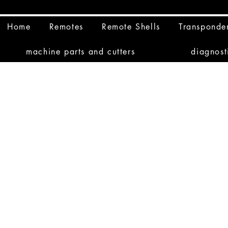
Home
Remotes
Remote Shells
Transponde
machine parts and cutters
diagnost