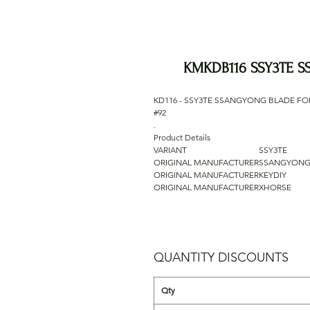
KMKDB116 SSY3TE 
KD116 - SSY3TE SSANGYONG BLADE FO
#92
.
Product Details
VARIANT
SSY3TE
ORIGINAL MANUFACTURER
SSANGYON
ORIGINAL MANUFACTURER
KEYDIY
ORIGINAL MANUFACTURER
XHORSE
QUANTITY DISCOUNTS
Qty