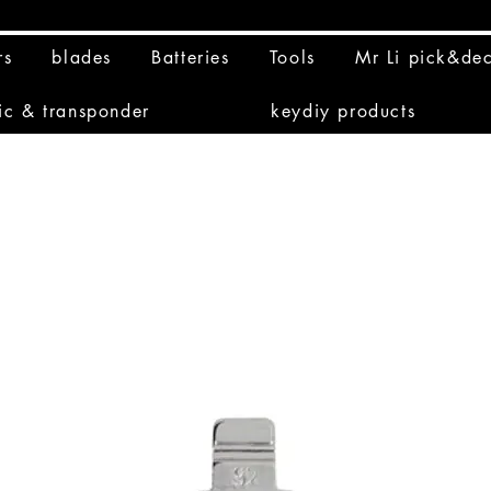
rs
blades
Batteries
Tools
Mr Li pick&de
ic & transponder
keydiy products