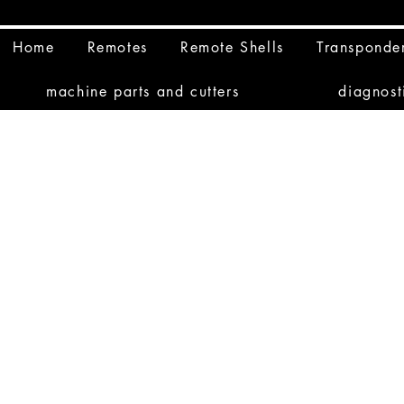
Home
Remotes
Remote Shells
Transponde
machine parts and cutters
diagnost