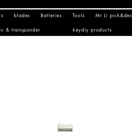
rs
blades
Batteries
Tools
Mr Li pick&de
ic & transponder
keydiy products