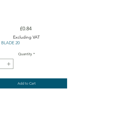
Price
£0.84
Excluding VAT
 BLADE 20
Quantity
*
Add to Cart