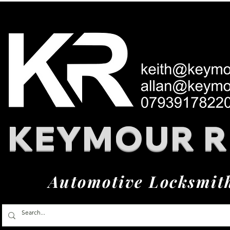
KEYMOUR 
Automotive Locksmit