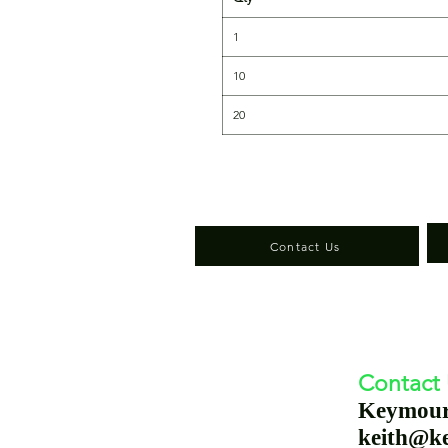
1
10
20
Contact Us
Contact
Keymou
keith@k