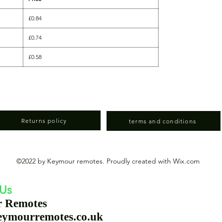
£0.84
£0.74
£0.58
Returns policy
terms and conditions
©2022 by Keymour remotes. Proudly created with Wix.com
 Us
r Remotes
eymourremotes.co.uk