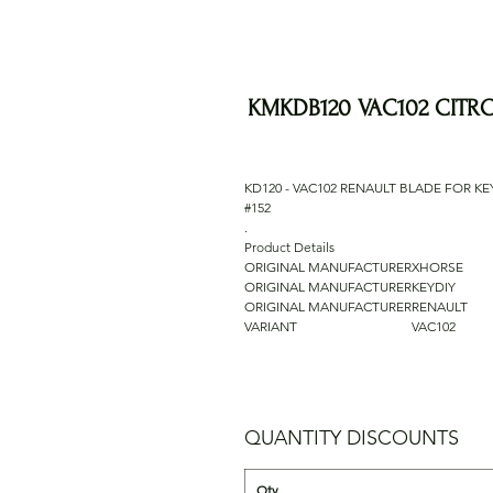
KMKDB120 VAC102 CITR
KD120 - VAC102 RENAULT BLADE FOR KE
#152
.
Product Details
ORIGINAL MANUFACTURER
XHORSE
ORIGINAL MANUFACTURER
KEYDIY
ORIGINAL MANUFACTURER
RENAULT
VARIANT
VAC102
QUANTITY DISCOUNTS
Qty