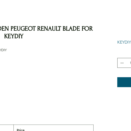
OEN PEUGEOT RENAULT BLADE FOR
KEYDIY
KEYDIY
YDIY
Price