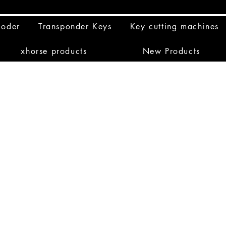
coder
Transponder Keys
Key cutting machines
xhorse products
New Products