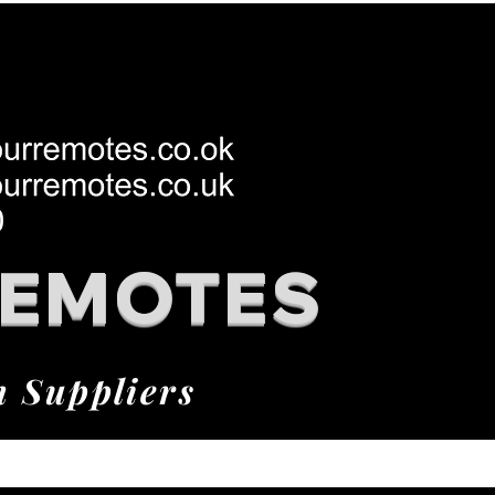
REMOTES
h Suppliers