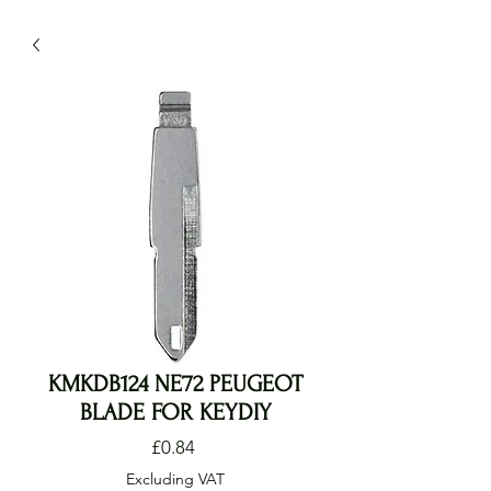
KMKDB124 NE72 PEUGEOT
BLADE FOR KEYDIY
Price
£0.84
Excluding VAT