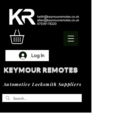
Log In
KEYMOUR REMOTES
Automotive Locksmith Suppliers