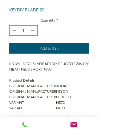
KEYDIY BLADE 20
Quantity
*
Add to Cart
KD124 - NE72 BLADE KEYDIY PEUGEOT 206 Y-30
NE73 / NE72 SHORT #Y30
.
Product Details
ORIGINAL MANUFACTURER
XHORSE
ORIGINAL MANUFACTURER
KEYDIY
ORIGINAL MANUFACTURER
PEUGEOT
VARIANT
NE72
VARIANT
NE73
QUANTITY DISCOUNTS