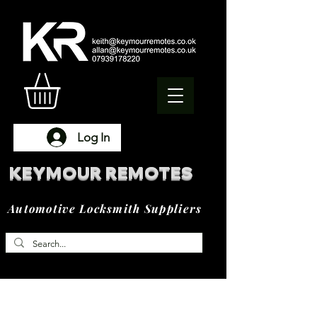
Log In
KEYMOUR REMOTES
Automotive Locksmith Suppliers