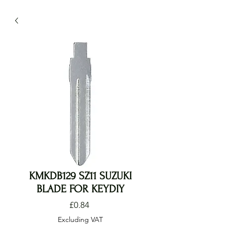
KMKDB129 SZ11 SUZUKI
BLADE FOR KEYDIY
Price
£0.84
Excluding VAT