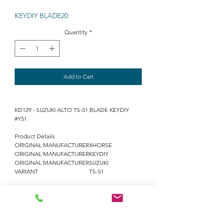
KEYDIY BLADE20
Quantity
*
Add to Cart
KD129 - SUZUKI ALTO TS-51 BLADE KEYDIY
#Y51
.
Product Details
ORIGINAL MANUFACTURER
XHORSE
ORIGINAL MANUFACTURER
KEYDIY
ORIGINAL MANUFACTURER
SUZUKI
VARIANT
TS-51
QUANTITY DISCOUNTS