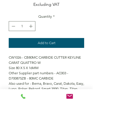
Excluding VAT
Quantity
*
Add to Cart
CW1026 - CB80MC CARBIDE CUTTER KEYLINE
CARAT QUATTRO W
Size 80 X 5 X 16MM
Other Supplier part numbers - AC003 -
D700875ZB - 80MC CARBIDE
Also used for - Berna, Bravo, Carat, Dakota, Easy,
Lupo, Poker, Rekord, Smart 2000, Titan, Titan
Master, Vienna
Contact Us
Returns policy