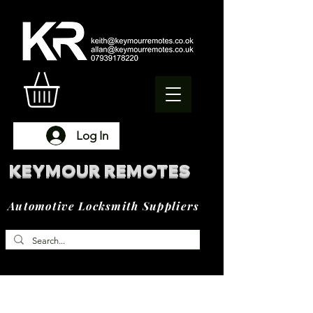
Log In
KEYMOUR REMOTES
Automotive Locksmith Suppliers