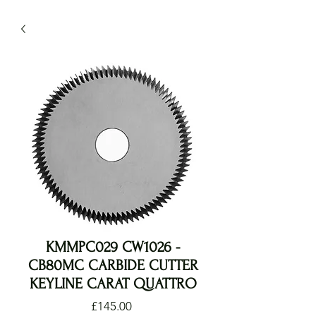
KMMPC029 CW1026 -
CB80MC CARBIDE CUTTER
KEYLINE CARAT QUATTRO
Price
£145.00