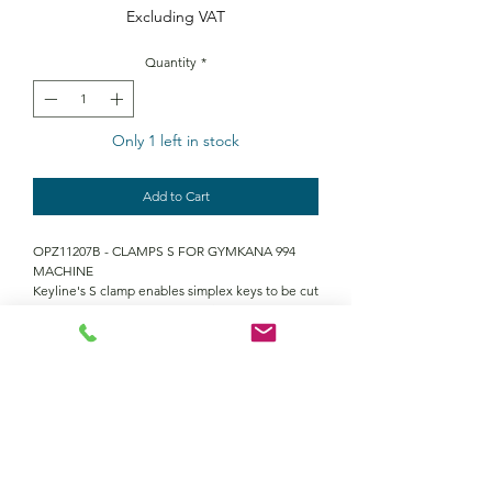
Excluding VAT
Quantity
*
Only 1 left in stock
Add to Cart
OPZ11207B - CLAMPS S FOR GYMKANA 994
MACHINE
Keyline's S clamp enables simplex keys to be cut
on the Gymkana 994 key machine
Contact Us
Returns policy