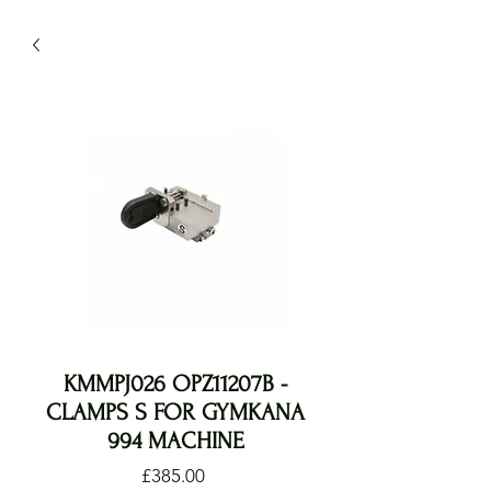
KMMPJ026 OPZ11207B -
CLAMPS S FOR GYMKANA
994 MACHINE
Price
£385.00