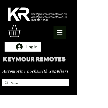
Log In
KEYMOUR REMOTES
Automotive Locksmith Suppliers