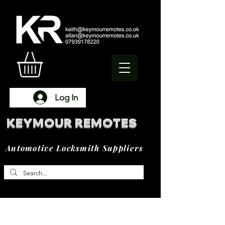
Log In
KEYMOUR REMOTES
Automotive Locksmith Suppliers