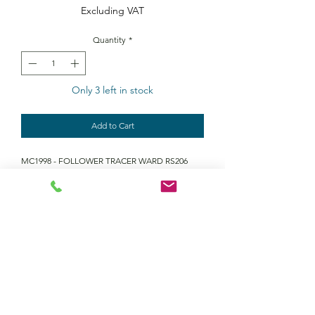
Excluding VAT
Quantity
*
Only 3 left in stock
Add to Cart
MC1998 - FOLLOWER TRACER WARD RS206
Contact Us
Returns policy
terms and conditions