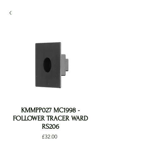
KMMPP027 MC1998 -
FOLLOWER TRACER WARD
RS206
Price
£32.00