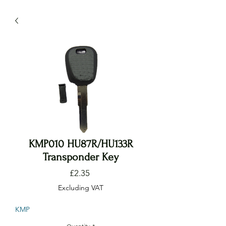
KMP010 HU87R/HU133R
Transponder Key
Price
£2.35
Excluding VAT
KMP