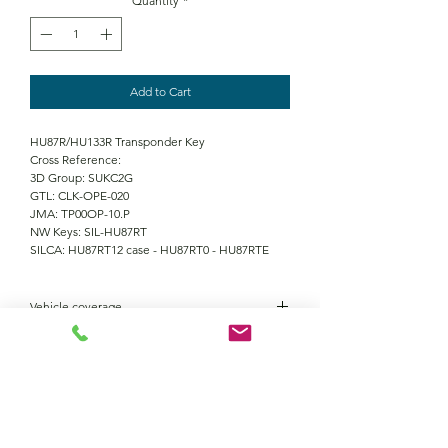
Quantity
*
Add to Cart
HU87R/HU133R Transponder Key
Cross Reference:
3D Group: SUKC2G
GTL: CLK-OPE-020
JMA: TP00OP-10.P
NW Keys: SIL-HU87RT
SILCA: HU87RT12 case - HU87RT0 - HU87RTE
Vehicle coverage
Opel Agila 2000 - 2006
Suzuki Wagon R2001 - 2006
Vauxhall Agila 2000 - 2006
Fiat Sedici 2006 - 2010
Contact Us
Nissan Pixo 2009 - 2014
Opel Agila 2008 - 2015