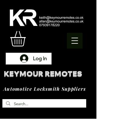
Log In
KEYMOUR REMOTES
Automotive Locksmith Suppliers