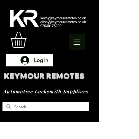
Log In
KEYMOUR REMOTES
Automotive Locksmith Suppliers