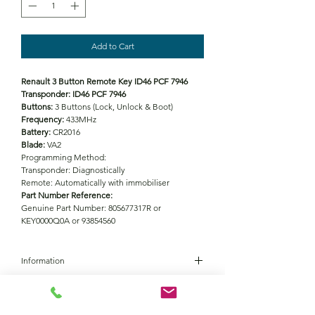
Add to Cart
Renault 3 Button Remote Key ID46 PCF 7946
Transponder: ID46 PCF 7946
Buttons:
3 Buttons (Lock, Unlock & Boot)
Frequency:
433MHz
Battery:
CR2016
Blade:
VA2
Programming Method:
Transponder: Diagnostically
Remote: Automatically with immobiliser
Part Number Reference:
Genuine Part Number: 805677317R or
KEY0000Q0A or 93854560
Information
Battery
CR2016
Vehicle coverage