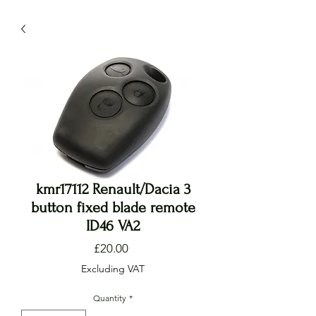
kmr17112 Renault/Dacia 3
button fixed blade remote
ID46 VA2
Price
£20.00
Excluding VAT
Quantity
*