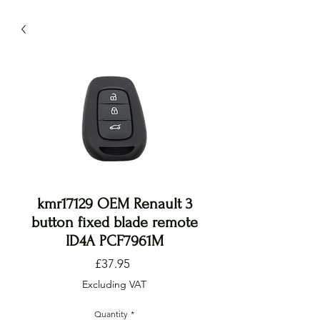
kmr17129 OEM Renault 3
button fixed blade remote
ID4A PCF7961M
Price
£37.95
Excluding VAT
Quantity
*