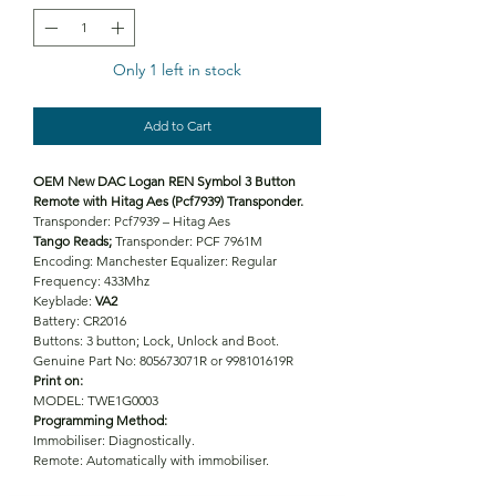
Only 1 left in stock
Add to Cart
OEM New DAC Logan REN Symbol 3 Button
Remote with Hitag Aes (Pcf7939) Transponder.
Transponder: Pcf7939 – Hitag Aes
Tango Reads;
Transponder: PCF 7961M
Encoding: Manchester Equalizer: Regular
Frequency: 433Mhz
Keyblade:
VA2
Battery: CR2016
Buttons: 3 button; Lock, Unlock and Boot.
Genuine Part No: 805673071R or 998101619R
Print on:
MODEL: TWE1G0003
Programming Method:
Immobiliser: Diagnostically.
Remote: Automatically with immobiliser.