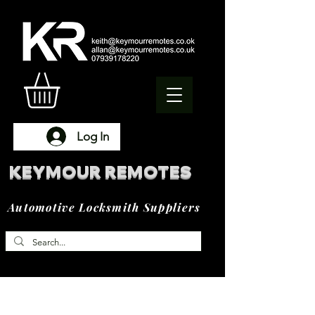
Log In
KEYMOUR REMOTES
Automotive Locksmith Suppliers