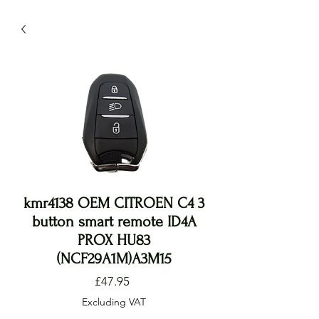
kmr4138 OEM CITROEN C4 3
button smart remote ID4A
PROX HU83
(NCF29A1M)A3M15
Price
£47.95
Excluding VAT