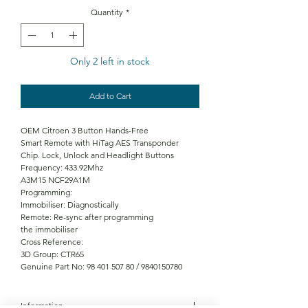
Quantity
*
Only 2 left in stock
Add to Cart
OEM Citroen 3 Button Hands-Free
Smart Remote with HiTag AES Transponder
Chip. Lock, Unlock and Headlight Buttons
Frequency: 433.92Mhz
A3M15 NCF29A1M
Programming:
Immobiliser: Diagnostically
Remote: Re-sync after programming
the immobiliser
Cross Reference:
3D Group: CTR65
Genuine Part No: 98 401 507 80 / 9840150780
Information