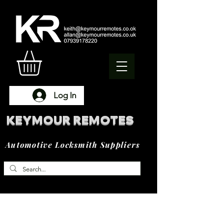
Log In
KEYMOUR REMOTES
Automotive Locksmith Suppliers