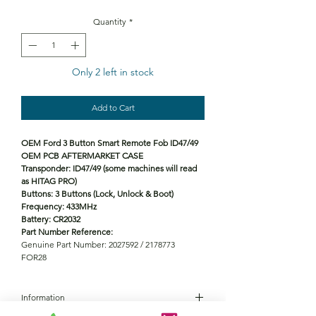
Quantity
*
Only 2 left in stock
Add to Cart
OEM Ford 3 Button Smart Remote Fob ID47/49
OEM PCB AFTERMARKET CASE
Transponder: ID47/49 (some machines will read
as HITAG PRO)
Buttons: 3 Buttons (Lock, Unlock & Boot)
Frequency: 433MHz
Battery: CR2032
Part Number Reference:
Genuine Part Number: 2027592 / 2178773
FOR28
Information