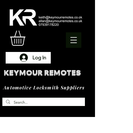
Log In
KEYMOUR REMOTES
Automotive Locksmith Suppliers