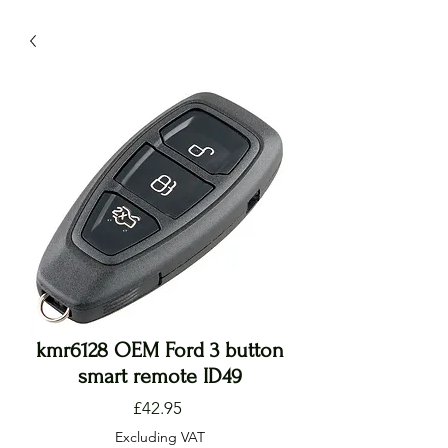
kmr6128 OEM Ford 3 button
smart remote ID49
Price
£42.95
Excluding VAT