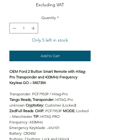
Excluding VAT
Quantity
*
Only 5 left in stock
Add to Cart
OEM Ford 2 Button Smart Remote with Hitag-
Pro Transponder and 433MHz Frequency
Keyless GO – 5457354
Transponder: PCF7953P / Hitag-Pro
Tango Reads;
Transponder:
HITAG-Pro
unknown
CryptoKey:
Customer (Locked)
ZedFull Reads:
CHIP:
PCF7953P
MODE:
Locked
– Manchester
TIP:
HITAG PRO
Frequency: 433MHz
Emergency Keyblade: –HU101
Battery: CR2450
Buttons: 2 buttons; Lock and Unlock