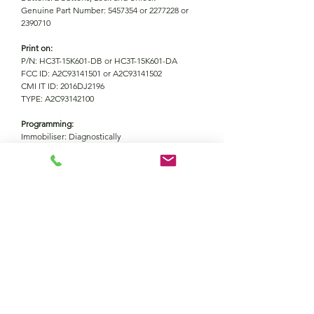
Genuine Part Number: 5457354 or 2277228 or
2390710
Print on:
P/N: HC3T-15K601-DB or HC3T-15K601-DA
FCC ID: A2C93141501 or A2C93141502
CMI IT ID: 2016DJ2196
TYPE: A2C93142100
Programming:
Immobiliser: Diagnostically
Remote: Automatically with immobiliser
FOR35
Information
Battery
CR2450
Vehicle coverage
Frequecy
434MHZ
Ford Explorer (2018-2020)
Ford Ecosport (2017-2022)
Ford Ranger (2019-2022)
Buttons
2
Ford Mondeo (2017-2020)
Contact Us