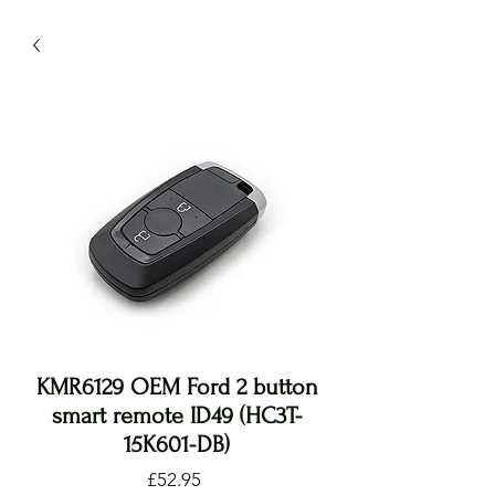
KMR6129 OEM Ford 2 button
smart remote ID49 (HC3T-
15K601-DB)
Price
£52.95