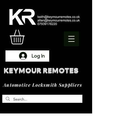
Log In
KEYMOUR REMOTES
Automotive Locksmith Suppliers