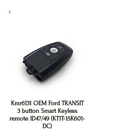
Kmr6131 OEM Ford TRANSIT
3 button Smart Keyless
remote ID47/49 (KT1T-15K601-
DC)