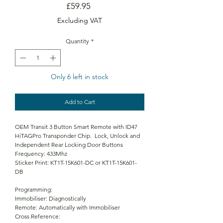
Price
£59.95
Excluding VAT
Quantity
*
Only 6 left in stock
Add to Cart
OEM Transit 3 Button Smart Remote with ID47
HiTAGPro Transponder Chip. Lock, Unlock and
Independent Rear Locking Door Buttons
Frequency: 433Mhz
Sticker Print: KT1T-15K601-DC or KT1T-15K601-
DB
Programming:
Immobiliser: Diagnostically
Remote: Automatically with Immobiliser
Cross Reference: