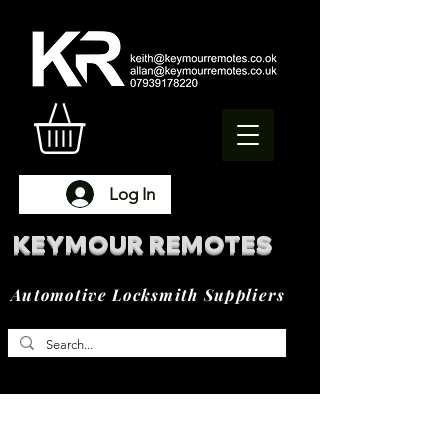
Log In
KEYMOUR REMOTES
Automotive Locksmith Suppliers