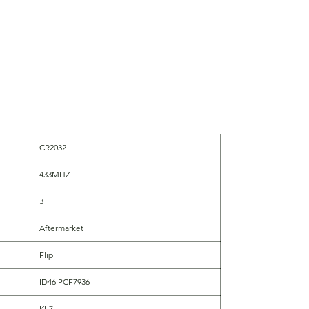
CR2032
433MHZ
3
Aftermarket
Flip
ID46 PCF7936
KI-7