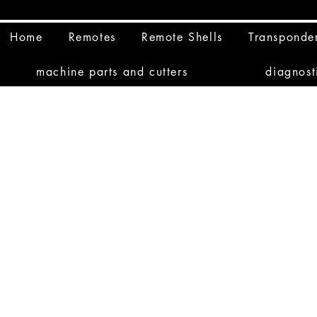
Home
Remotes
Remote Shells
Transponde
machine parts and cutters
diagnost