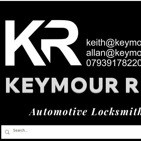
KEYMOUR 
Automotive Locksmit