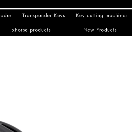
coder
Transponder Keys
Key cutting machines
xhorse products
New Products