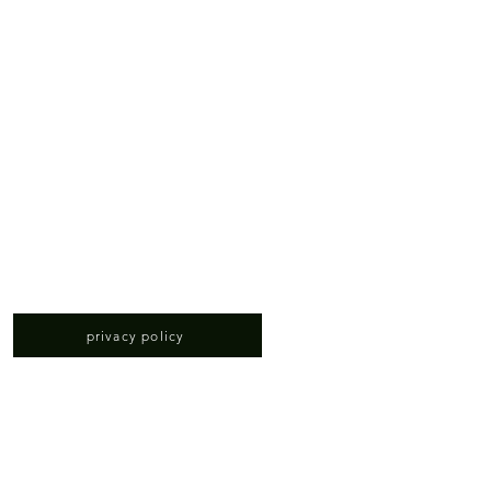
privacy policy