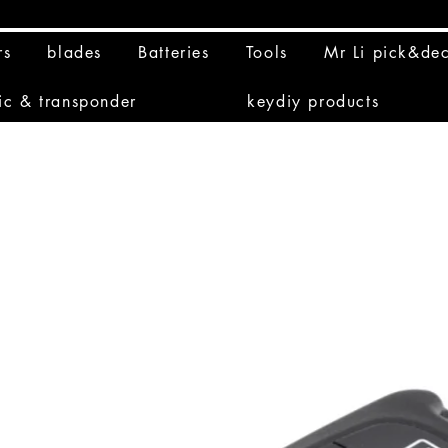
rs
blades
Batteries
Tools
Mr Li pick&de
ic & transponder
keydiy products