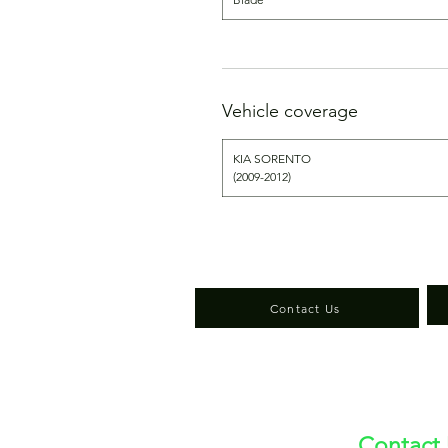
Vehicle coverage
KIA SORENTO
(2009-2012)
Contact Us
Contact