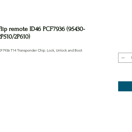
flip remote ID46 PCF7936 (95430-
2P510/2P610)
CF7936 T14 Transponder Chip. Lock, Unlock and Boot