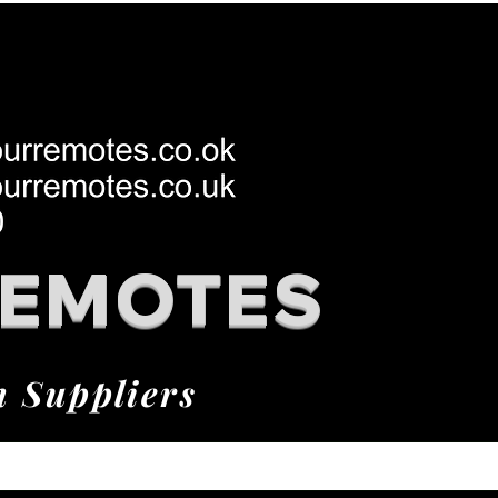
REMOTES
h Suppliers