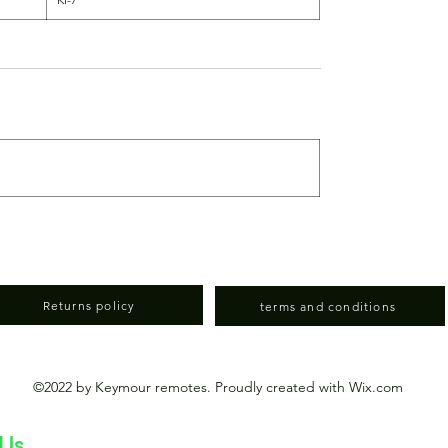
Returns policy
terms and conditions
©2022 by Keymour remotes. Proudly created with Wix.com
 Us