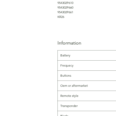
954302P610
954302P660
954302P661
KR26
Information
Battery
Frequecy
Buttons
Oem or aftermarket
Remote style
Transponder
Blade