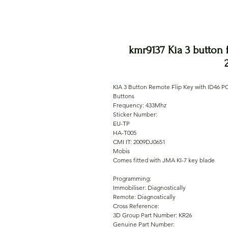
kmr9137 Kia 3 button 
KIA 3 Button Remote Flip Key with ID46 P
Buttons
Frequency: 433Mhz
Sticker Number:
EU-TP
HA-T005
CMI IT: 2009DJ0651
Mobis
Comes fitted with JMA KI-7 key blade
Programming:
Immobiliser: Diagnostically
Remote: Diagnostically
Cross Reference:
3D Group Part Number: KR26
Genuine Part Number: