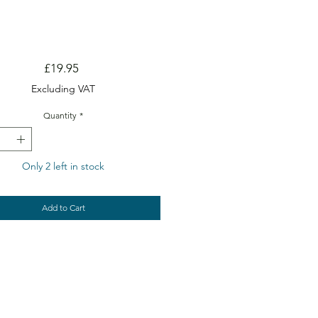
Price
£19.95
Excluding VAT
Quantity
*
Only 2 left in stock
Add to Cart