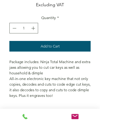
Excluding VAT
Quantity
*
Add to Cart
Package includes: Ninja Total Machine and extra
jaws allowing you to cut car keys as well as
household & dimple
All-in-one electronic key machine that not only
copies, decodes and cuts to code edge cut keys,
it also decodes to copy and cuts to code dimple
keys. Plus it engraves too!
TECH SPEC
Product Details