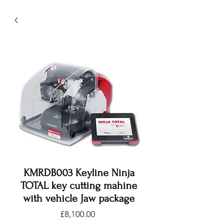
KMRDB003 Keyline Ninja
TOTAL key cutting mahine
with vehicle Jaw package
Price
£8,100.00