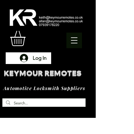
Log In
KEYMOUR REMOTES
Automotive Locksmith Suppliers