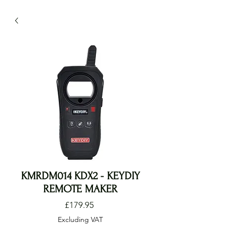
KMRDM014 KDX2 - KEYDIY
REMOTE MAKER
Price
£179.95
Excluding VAT