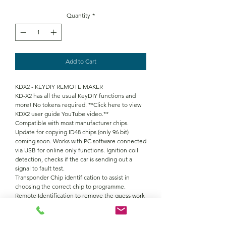
Quantity
*
Add to Cart
KDX2 - KEYDIY REMOTE MAKER
KD-X2 has all the usual KeyDIY functions and
more! No tokens required. **Click here to view
KDX2 user guide YouTube video.**
Compatible with most manufacturer chips.
Update for copying ID48 chips (only 96 bit)
coming soon. Works with PC software connected
via USB for online only functions. Ignition coil
detection, checks if the car is sending out a
signal to fault test.
Transponder Chip identification to assist in
choosing the correct chip to programme.
Remote Identification to remove the guess work
in which one to programme. Frequency
detection, can also be used to check remote
buttons are functioning correctly.