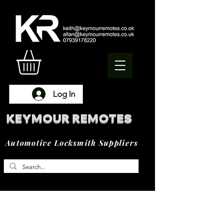
Log In
KEYMOUR REMOTES
Automotive Locksmith Suppliers