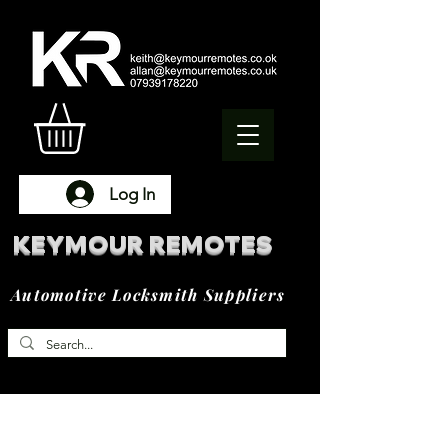
Log In
KEYMOUR REMOTES
Automotive Locksmith Suppliers