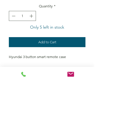
Quantity
*
Only 5 left in stock
Add to Cart
Hyundai 3 button smart remote case
Contact Us
Returns policy
terms and conditions
privacy policy