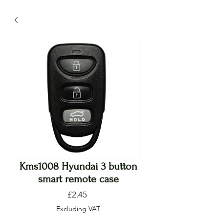
Kms1008 Hyundai 3 button
smart remote case
Price
£2.45
Excluding VAT