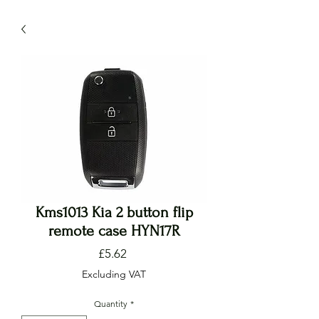
Kms1013 Kia 2 button flip
remote case HYN17R
Price
£5.62
Excluding VAT
Quantity
*