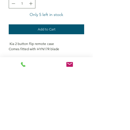
Only 5 left in stock
Add to Cart
Kia 2 button flip remote case
Comes fitted with HYN17R blade
Contact Us
Returns policy
terms and conditions
privacy policy
©2022 by Keymour remotes. Proudly created