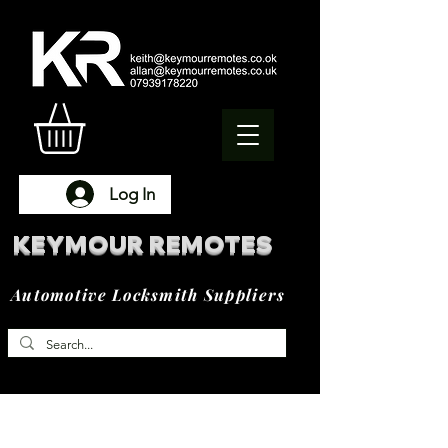
Log In
KEYMOUR REMOTES
Automotive Locksmith Suppliers