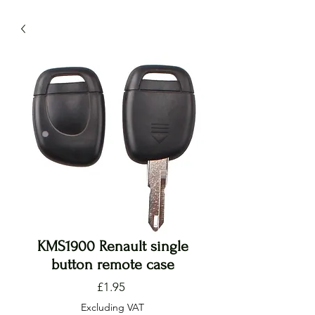
KMS1900 Renault single
button remote case
Price
£1.95
Excluding VAT