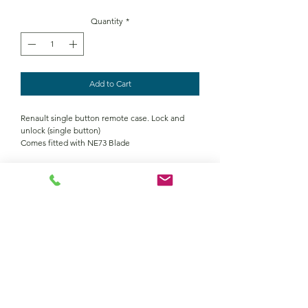
Quantity
*
Add to Cart
Renault single button remote case. Lock and
unlock (single button)
Comes fitted with NE73 Blade
Contact Us
Returns policy
terms and conditions