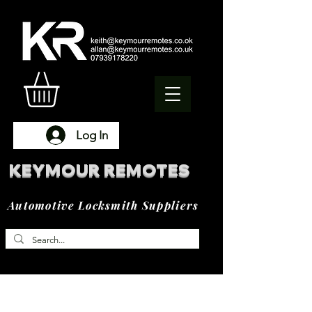
Log In
KEYMOUR REMOTES
Automotive Locksmith Suppliers