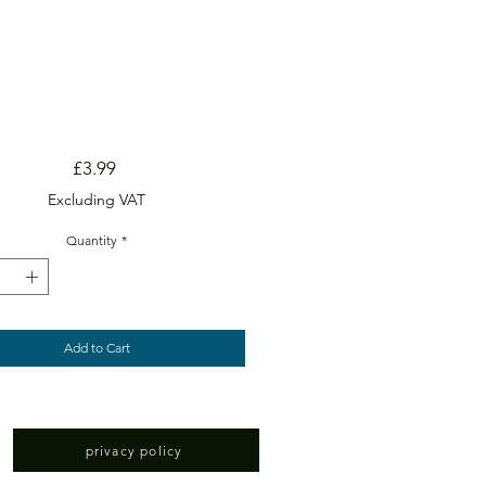
Price
£3.99
Excluding VAT
Quantity
*
Add to Cart
privacy policy