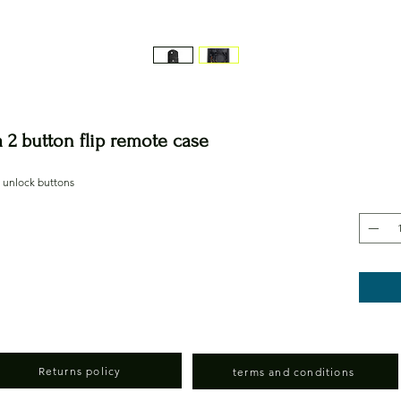
2 button flip remote case
d unlock buttons
Returns policy
terms and conditions