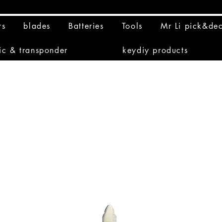
rs
blades
Batteries
Tools
Mr Li pick&de
ic & transponder
keydiy products