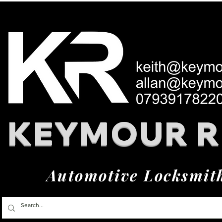
KEYMOUR 
Automotive Locksmit