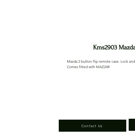
Kms2903 Mazda 
Mazda 2 button flip remote case. Lock an
Comes fitted with MAZ24R
Contact Us