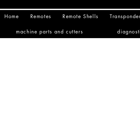
Home
Remotes
Remote Shells
Transponde
machine parts and cutters
diagnost