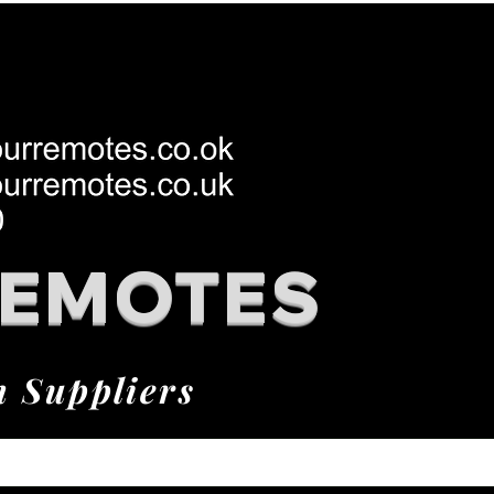
REMOTES
h Suppliers