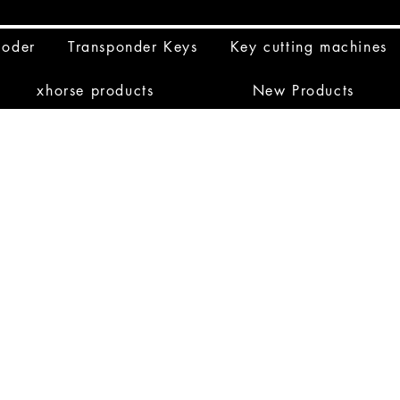
coder
Transponder Keys
Key cutting machines
xhorse products
New Products