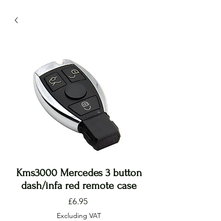
Kms3000 Mercedes 3 button
dash/infa red remote case
Price
£6.95
Excluding VAT