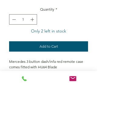
Quantity
*
Only 2 left in stock
Add to Cart
Mercedes 3 button dash/infa red remote case
comes fitted with HU64 Blade
Contact Us
Returns policy
terms and conditions