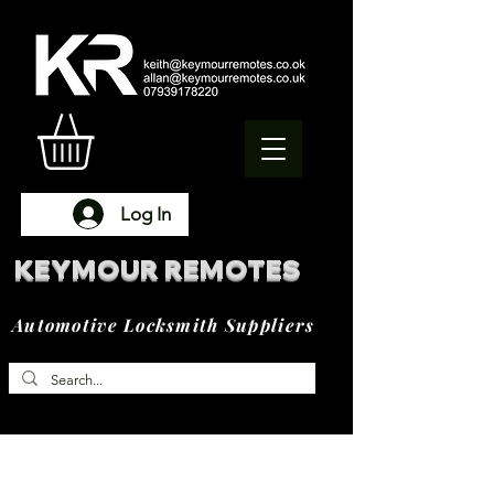
Log In
KEYMOUR REMOTES
Automotive Locksmith Suppliers