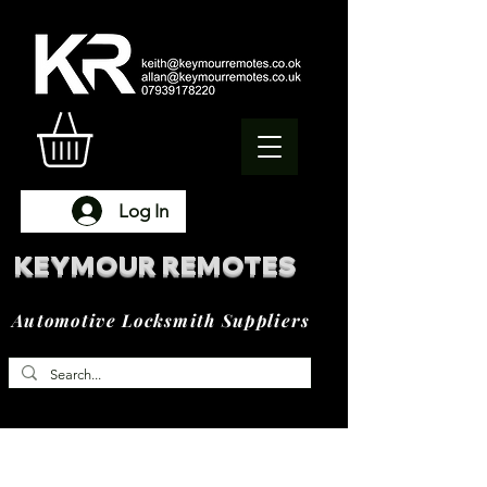
Log In
KEYMOUR REMOTES
Automotive Locksmith Suppliers