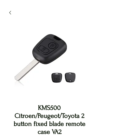
KMS500
Citroen/Peugeot/Toyota 2
button fixed blade remote
case VA2