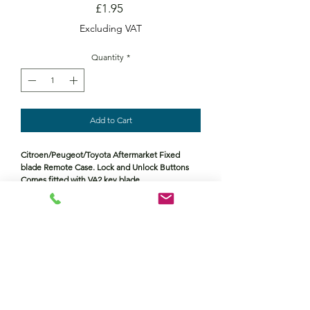
Price
£1.95
Excluding VAT
Quantity
*
Add to Cart
Citroen/Peugeot/Toyota Aftermarket Fixed
blade Remote Case. Lock and Unlock Buttons
Comes fitted with VA2 key blade
Contact Us
Returns policy
terms and conditions