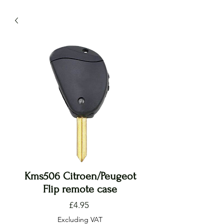
Kms506 Citroen/Peugeot
Flip remote case
Price
£4.95
Excluding VAT