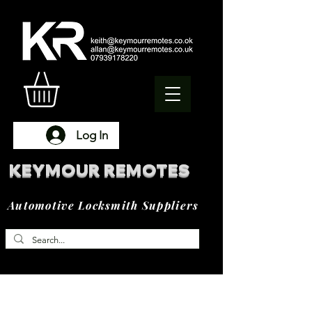
Log In
KEYMOUR REMOTES
Automotive Locksmith Suppliers