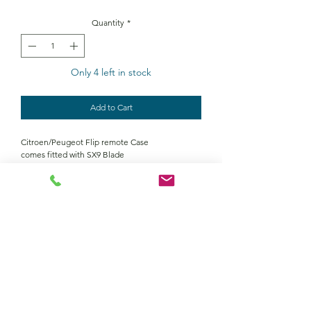
Quantity
*
Only 4 left in stock
Add to Cart
Citroen/Peugeot Flip remote Case
comes fitted with SX9 Blade
Contact Us
Returns policy
terms and conditions