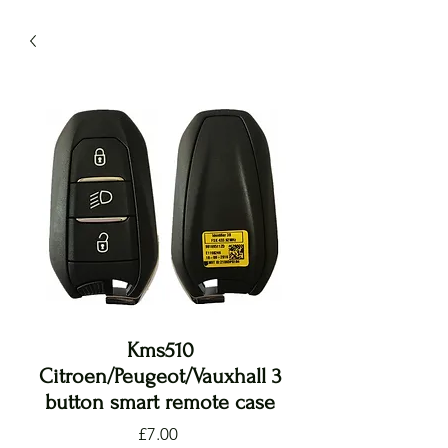
Kms510
Citroen/Peugeot/Vauxhall 3
button smart remote case
Price
£7.00