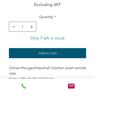
Excluding VAT
Quantity
*
Only 7 left in stock
Add to Cart
Citroen/Peugeot/Vauxhall 3 button smart remote
case
Comes fitted with VA2 blade
Contact Us
Returns policy
terms and conditions