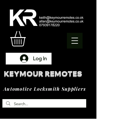
Log In
KEYMOUR REMOTES
Automotive Locksmith Suppliers