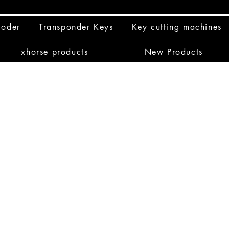
coder
Transponder Keys
Key cutting machines
xhorse products
New Products