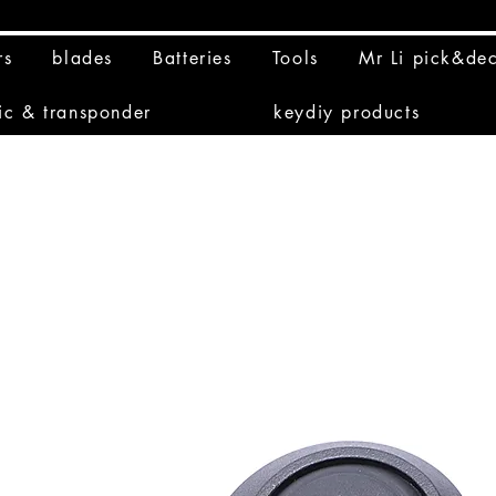
rs
blades
Batteries
Tools
Mr Li pick&de
ic & transponder
keydiy products