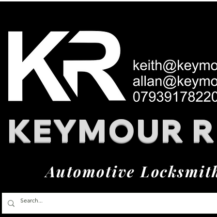
KEYMOUR 
Automotive Locksmit