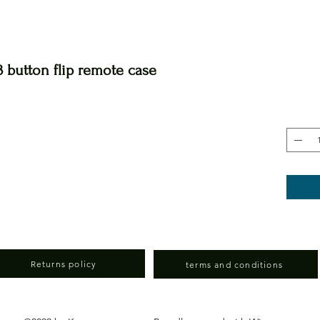
 button flip remote case
Returns policy
terms and conditions