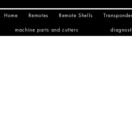
Home
Remotes
Remote Shells
Transponde
machine parts and cutters
diagnost