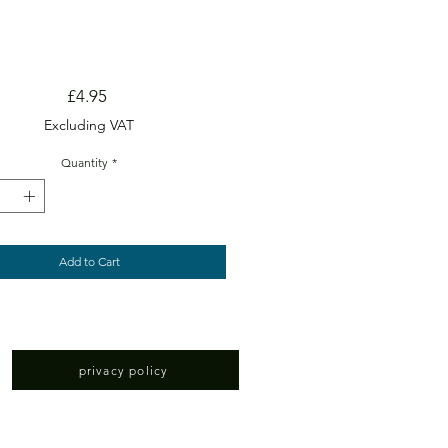
Price
£4.95
Excluding VAT
Quantity
*
Add to Cart
privacy policy