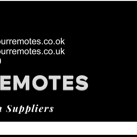
REMOTES
h Suppliers