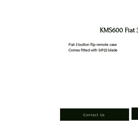
KMS600 Fiat 3
Fiat 3 button flip remote case
Comes fitted with SIP22 blade
Contact Us